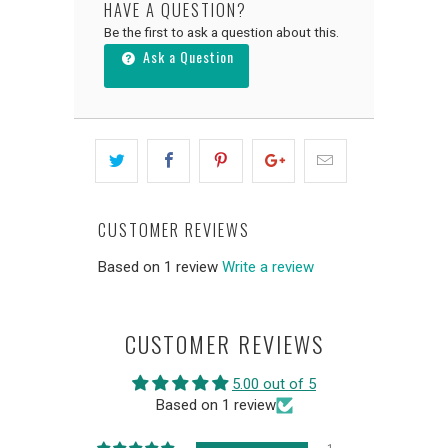
HAVE A QUESTION?
Be the first to ask a question about this.
Ask a Question
CUSTOMER REVIEWS
Based on 1 review
Write a review
CUSTOMER REVIEWS
5.00 out of 5
Based on 1 review