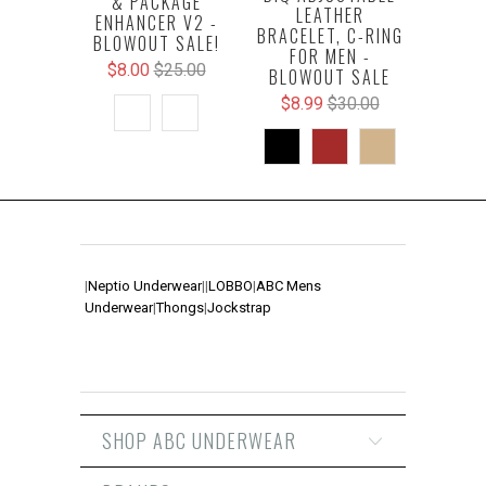
& PACKAGE
LEATHER
ENHANCER V2 -
BRACELET, C-RING
BLOWOUT SALE!
FOR MEN -
$8.00
$25.00
BLOWOUT SALE
$8.99
$30.00
|
Neptio Underwear
|
|
LOBBO
|
ABC Mens
Underwear
|
Thongs
|
Jockstrap
SHOP ABC UNDERWEAR