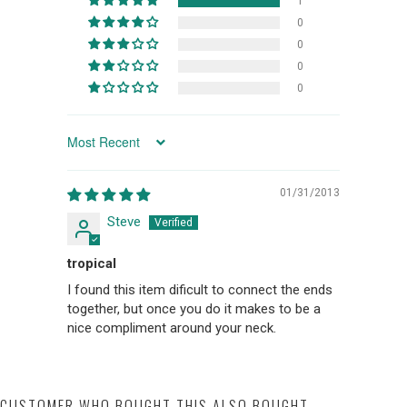
1
0
0
0
0
SORT BY
01/31/2013
Steve
tropical
I found this item dificult to connect the ends
together, but once you do it makes to be a
nice compliment around your neck.
CUSTOMER WHO BOUGHT THIS ALSO BOUGHT