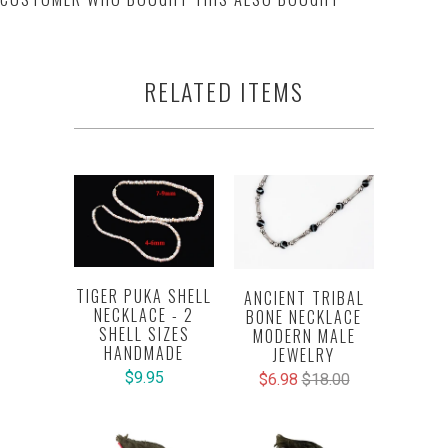
RELATED ITEMS
TIGER PUKA SHELL
ANCIENT TRIBAL
NECKLACE - 2
BONE NECKLACE
SHELL SIZES
MODERN MALE
HANDMADE
JEWELRY
$9.95
$6.98
$18.00