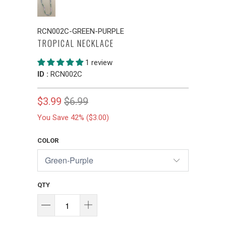
RCN002C-GREEN-PURPLE
TROPICAL NECKLACE
1 review
ID :
RCN002C
$3.99
$6.99
You Save 42% (
$3.00
)
COLOR
QTY