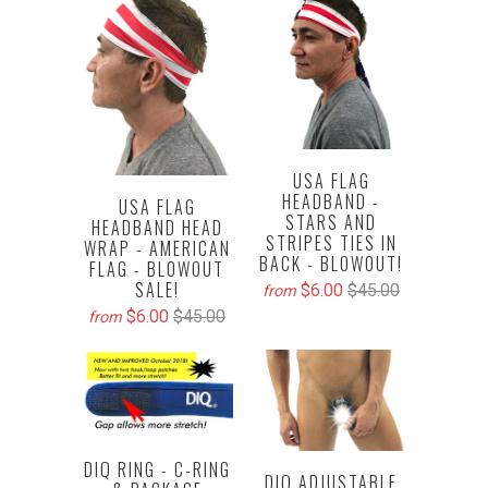
USA FLAG
HEADBAND -
USA FLAG
STARS AND
HEADBAND HEAD
STRIPES TIES IN
WRAP - AMERICAN
BACK - BLOWOUT!
FLAG - BLOWOUT
SALE!
$6.00
$45.00
from
$6.00
$45.00
from
DIQ RING - C-RING
DIQ ADJUSTABLE