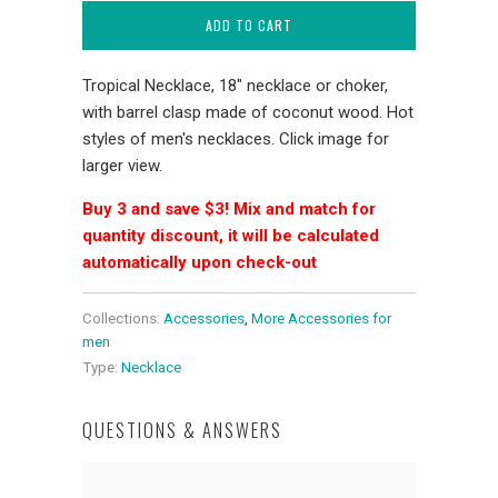
ADD TO CART
Tropical Necklace, 18" necklace or choker,
with barrel clasp made of coconut wood. Hot
styles of men's necklaces. Click image for
larger view.
Buy 3 and save $3! Mix and match for
quantity discount, it will be calculated
automatically upon check-out
Collections:
Accessories
,
More Accessories for
men
Type:
Necklace
QUESTIONS & ANSWERS