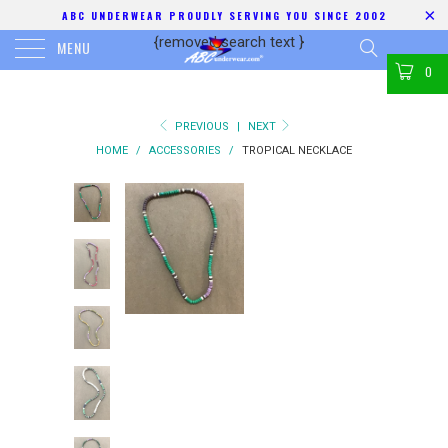
ABC UNDERWEAR PROUDLY SERVING YOU SINCE 2002
{removed search text
}
MENU
0
PREVIOUS
|
NEXT
HOME
/
ACCESSORIES
/
TROPICAL NECKLACE