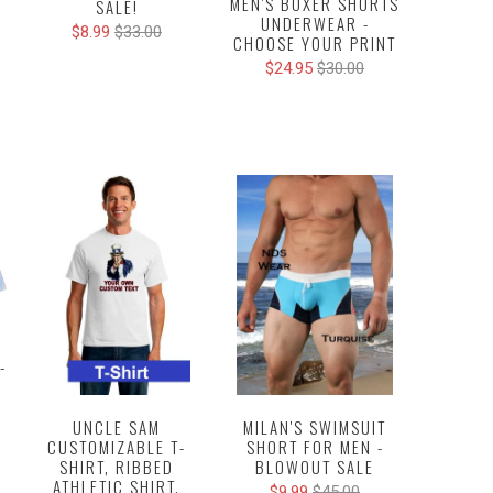
MEN'S BOXER SHORTS
SALE!
UNDERWEAR -
$8.99
$33.00
CHOOSE YOUR PRINT
$24.95
$30.00
-
MILAN'S SWIMSUIT
UNCLE SAM
SHORT FOR MEN -
CUSTOMIZABLE T-
BLOWOUT SALE
SHIRT, RIBBED
ATHLETIC SHIRT,
$9.99
$45.00