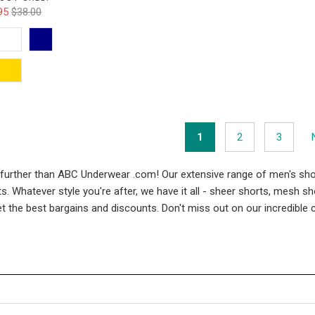
95
$38.00
1
2
3
 further than ABC Underwear .com! Our extensive range of men's sho
 Whatever style you're after, we have it all - sheer shorts, mesh s
get the best bargains and discounts. Don't miss out on our incredibl