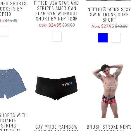
FITTED USA STAR AND
INED SHORTS
STRIPES AMERICAN
POCKETS BY
NEPTIO® MENS SEX
FLAG GYM WORKOUT
EPTIO
SWIM TRUNK SURF
SHORT BY NEPTIO®
SHORT
95
$45.00
$24.95
$39.00
from
$27.95
$48.00
from
SHORTS WITH
USTABLE
STRING -
BRUSH STROKE MEN'
GAY PRIDE RAINBOW
OUT SALE!