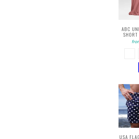
ABC UN
SHORT 
fro
USA FLA