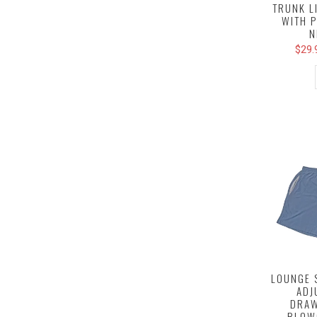
TRUNK L
WITH 
N
$29.
LOUNGE 
ADJ
DRAW
BLOW