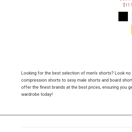
$11.
Looking for the best selection of men's shorts? Look no
compression shorts to sexy male shorts and board shorts.
offer the finest brands at the best prices, ensuring you 
wardrobe today!