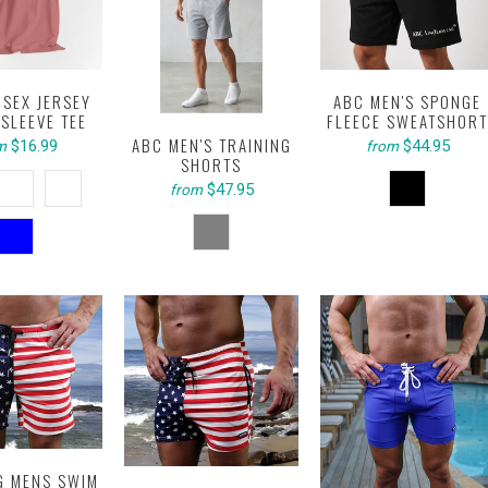
ISEX JERSEY
ABC MEN'S SPONGE
SLEEVE TEE
FLEECE SWEATSHORT
ABC MEN'S TRAINING
$16.99
$44.95
m
from
SHORTS
$47.95
from
G MENS SWIM