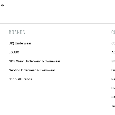
rap
BRANDS
C
DIQ Underwear
Co
LOBBO
Ac
NDS Wear Underwear & Swimwear
Sh
Neptio Underwear & Swimwear
Pr
Shop all Brands
Re
Bl
Si
Te