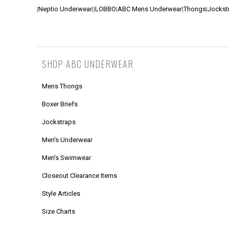
|
Neptio Underwear
|
|
LOBBO
|
ABC Mens Underwear
|
Thongs
|
Jockst
SHOP ABC UNDERWEAR
Mens Thongs
Boxer Briefs
Jockstraps
Men's Underwear
Men's Swimwear
Closeout Clearance Items
Style Articles
Size Charts