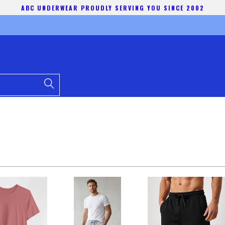
ABC UNDERWEAR PROUDLY SERVING YOU SINCE 2002