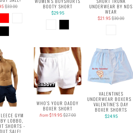
SHORT TRUNK
WOMEN'S BOYSHORTS
UNDERWEAR BY NDS
BOOTY SHORT
95
$33.00
WEAR
$29.95
$21.95
$30.00
VALENTINES
UNDERWEAR BOXERS 
WHO'S YOUR DADDY
VALENTINE'S DAY
BOXER SHORT
BOXER SHORTS
FLEECE GYM
$19.95
$27.00
from
$24.95
 BY LOBBO,
T SHORTS -
OUT SALE!