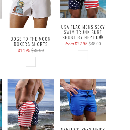
USA FLAG MENS SEXY
SWIM TRUNK SURF
SHORT BY NEPTIO®
DOGE TO THE MOON
BOXERS SHORTS
$27.95
$48.00
from
$14.95
$35.00
NEPTIO® SEXY MEN'S