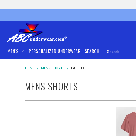
MEN'S
PERSONALIZED UNDERWEAR
SEARCH
HOME
/
MENS SHORTS
/
PAGE 1 OF 3
MENS SHORTS