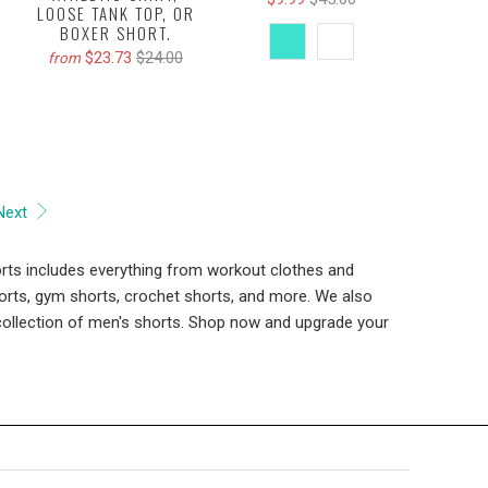
LOOSE TANK TOP, OR
BOXER SHORT.
$23.73
$24.00
from
Next
rts includes everything from workout clothes and
horts, gym shorts, crochet shorts, and more. We also
e collection of men's shorts. Shop now and upgrade your