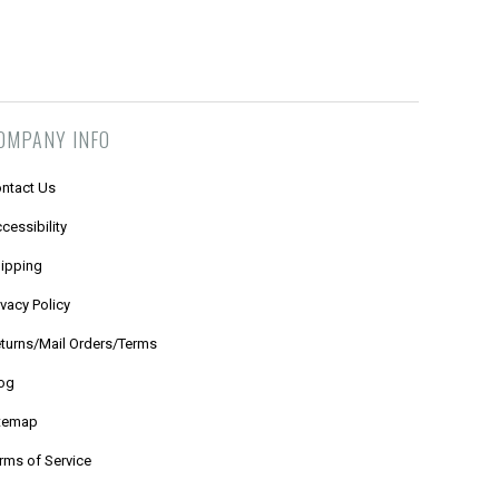
OMPANY INFO
ntact Us
cessibility
ipping
ivacy Policy
turns/Mail Orders/Terms
og
temap
rms of Service