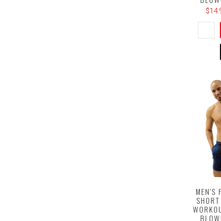
$14.
MEN'S 
SHORT
WORKOU
BLOW