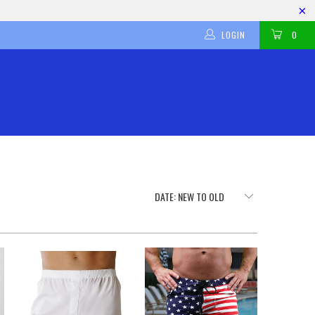
LOGIN
0