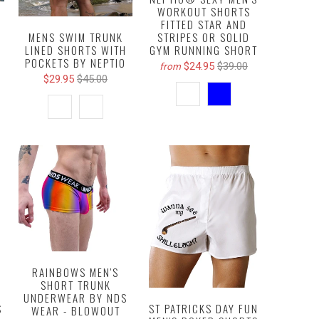
WORKOUT SHORTS
Y
FITTED STAR AND
STRIPES OR SOLID
MENS SWIM TRUNK
GYM RUNNING SHORT
LINED SHORTS WITH
POCKETS BY NEPTIO
$24.95
$39.00
from
$29.95
$45.00
RAINBOWS MEN'S
SHORT TRUNK
UNDERWEAR BY NDS
ST PATRICKS DAY FUN
S
WEAR - BLOWOUT