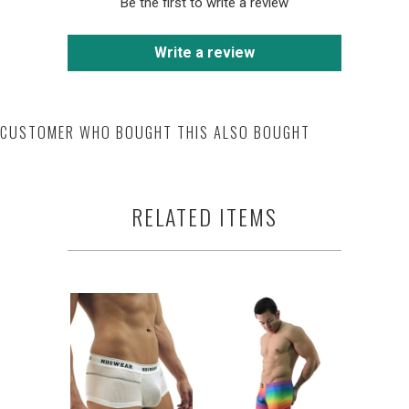
Be the first to write a review
Write a review
CUSTOMER WHO BOUGHT THIS ALSO BOUGHT
RELATED ITEMS