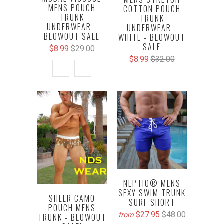
MENS POUCH
COTTON POUCH
TRUNK
TRUNK
UNDERWEAR -
UNDERWEAR -
BLOWOUT SALE
WHITE - BLOWOUT
SALE
$8.99
$29.00
$8.99
$32.00
NEPTIO® MENS
SEXY SWIM TRUNK
SHEER CAMO
SURF SHORT
POUCH MENS
$27.95
$48.00
from
TRUNK - BLOWOUT