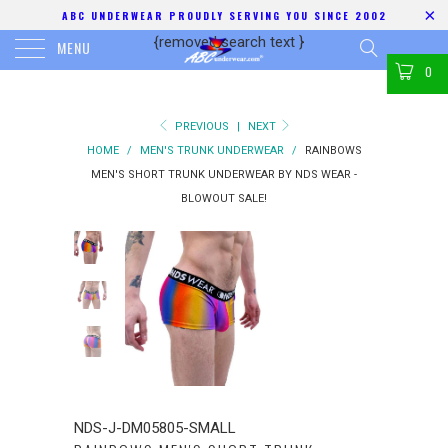
ABC UNDERWEAR PROUDLY SERVING YOU SINCE 2002
{removed search text
}
MENU
0
PREVIOUS
|
NEXT
HOME
/
MEN'S TRUNK UNDERWEAR
/
RAINBOWS
MEN'S SHORT TRUNK UNDERWEAR BY NDS WEAR -
BLOWOUT SALE!
NDS-J-DM05805-SMALL