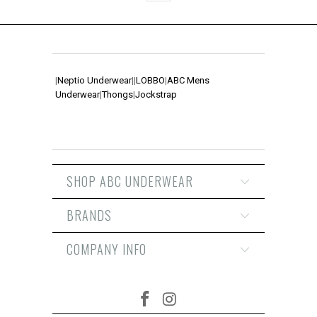
|
Neptio Underwear
|
|
LOBBO
|
ABC Mens
Underwear
|
Thongs
|
Jockstrap
SHOP ABC UNDERWEAR
BRANDS
COMPANY INFO