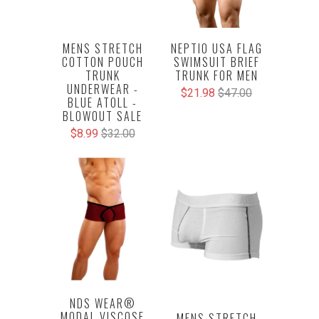
NEPTIO USA FLAG
MENS STRETCH
SWIMSUIT BRIEF
COTTON POUCH
TRUNK FOR MEN
TRUNK
UNDERWEAR -
$21.98
$47.00
BLUE ATOLL -
BLOWOUT SALE
$8.99
$32.00
NDS WEAR®
MODAL VISCOSE
MENS STRETCH