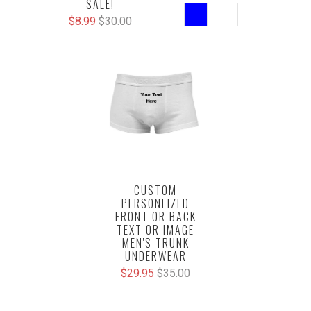
SALE!
$8.99
$30.00
CUSTOM
PERSONLIZED
FRONT OR BACK
TEXT OR IMAGE
MEN'S TRUNK
UNDERWEAR
$29.95
$35.00