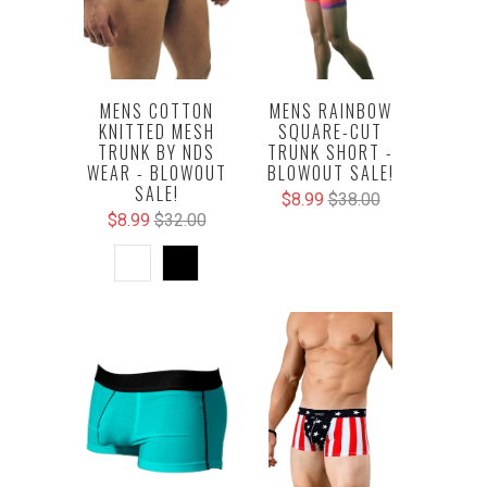
MENS COTTON
MENS RAINBOW
KNITTED MESH
SQUARE-CUT
TRUNK BY NDS
TRUNK SHORT -
WEAR - BLOWOUT
BLOWOUT SALE!
SALE!
$8.99
$38.00
$8.99
$32.00