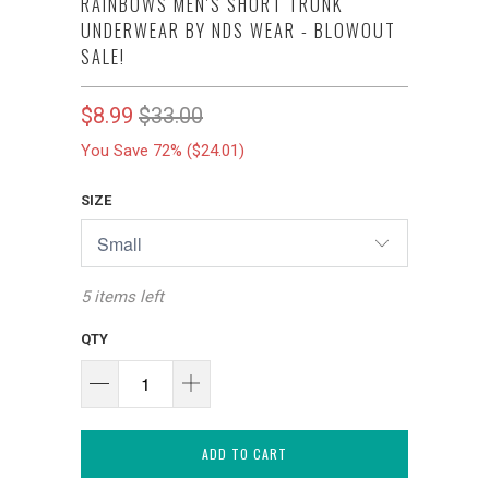
RAINBOWS MEN'S SHORT TRUNK
UNDERWEAR BY NDS WEAR - BLOWOUT
SALE!
$8.99
$33.00
You Save 72% (
$24.01
)
SIZE
5 items left
QTY
ADD TO CART