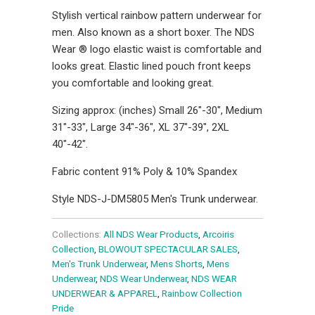
Stylish vertical rainbow pattern underwear for
men. Also known as a short boxer. The NDS
Wear ® logo elastic waist is comfortable and
looks great. Elastic lined pouch front keeps
you comfortable and looking great.
Sizing approx: (inches) Small 26"-30", Medium
31"-33", Large 34"-36", XL 37"-39", 2XL
40"-42".
Fabric content 91% Poly & 10% Spandex
Style NDS-J-DM5805 Men's Trunk underwear.
Collections:
All NDS Wear Products
,
Arcoiris
Collection
,
BLOWOUT SPECTACULAR SALES
,
Men's Trunk Underwear
,
Mens Shorts
,
Mens
Underwear
,
NDS Wear Underwear
,
NDS WEAR
UNDERWEAR & APPAREL
,
Rainbow Collection
Pride