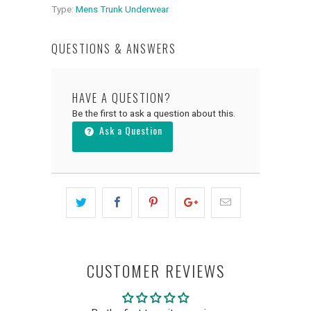
Type:
Mens Trunk Underwear
QUESTIONS & ANSWERS
HAVE A QUESTION?
Be the first to ask a question about this.
Ask a Question
CUSTOMER REVIEWS