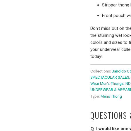
Stripper thong 
Front pouch wit
Don't miss out on th
the stunning wet look
colors and sizes to f
your underwear colle
today!
Collections:
Bandido Co
SPECTACULAR SALES
,
Wear Men's Thongs
,
ND
UNDERWEAR & APPAR
Type:
Mens Thong
QUESTIONS
I would like one