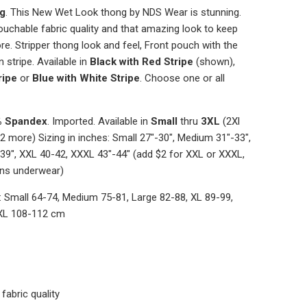
g
. This New Wet Look thong by NDS Wear is stunning.
ouchable fabric quality and that amazing look to keep
e. Stripper thong look and feel, Front pouch with the
 stripe. Available in
Black with Red Stripe
(shown),
ripe
or
Blue with White Stripe
. Choose one or all
% Spandex
. Imported. Available in
Small
thru
3XL
(2Xl
2 more) Sizing in inches: Small 27"-30", Medium 31"-33",
-39", XXL 40-42, XXXL 43"-44" (add $2 for XXL or XXXL,
mens underwear)
s: Small 64-74, Medium 75-81, Large 82-88, XL 89-99,
XL 108-112 cm
fabric quality