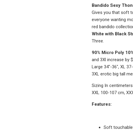
Bandido Sexy Thon
Gives you that soft t
everyone wanting mor
red bandido collection
White with Black St
Three.
90% Micro Poly 10
and 3Xl increase by $
Large 34"-36", XL 37
3XL erotic big tall 
Sizing In centimeter
XXL 100-107 cm, XX
Features:
Soft touchable 