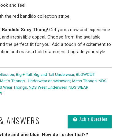
look and feel
h the red bandido collection stripe
e
Bandido Sexy Thong
! Get yours now and experience
 and irresistible appeal. Choose from the available
ind the perfect fit for you. Add a touch of excitement to
ction and make a bold statement. Upgrade your style
llection
,
Big + Tall
,
Big and Tall Underwear
,
BLOWOUT
Men's Thongs - Underwear or swimwear
,
Mens Thongs
,
NDS
S Wear Thongs
,
NDS Wear Underwear
,
NDS WEAR
EL
 & ANSWERS
Ask a Question
 white and one blue. How do I order that??