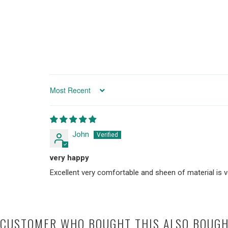
SORT BY
John
very happy
Excellent very comfortable and sheen of material is 
CUSTOMER WHO BOUGHT THIS ALSO BOUG