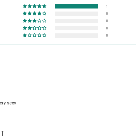
1
0
0
0
0
very sexy
HT