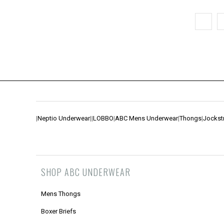
|
Neptio Underwear
|
|
LOBBO
|
ABC Mens Underwear
|
Thongs
|
Jockst
SHOP ABC UNDERWEAR
Mens Thongs
Boxer Briefs