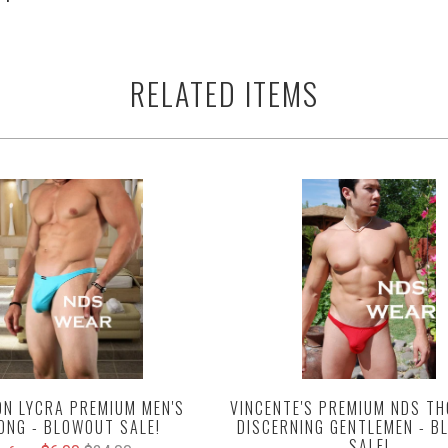
RELATED ITEMS
VINCENTE'S PREMIUM NDS TH
N LYCRA PREMIUM MEN'S
DISCERNING GENTLEMEN - 
ONG - BLOWOUT SALE!
SALE!