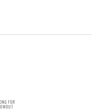
ONG FOR
BLOWOUT