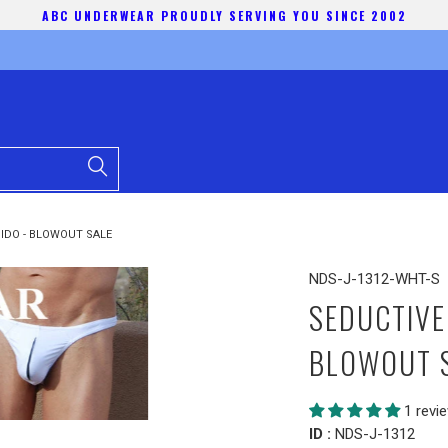
ABC UNDERWEAR PROUDLY SERVING YOU SINCE 2002
IDO - BLOWOUT SALE
NDS-J-1312-WHT-S
SEDUCTIVE
BLOWOUT 
1 revi
ID :
NDS-J-1312