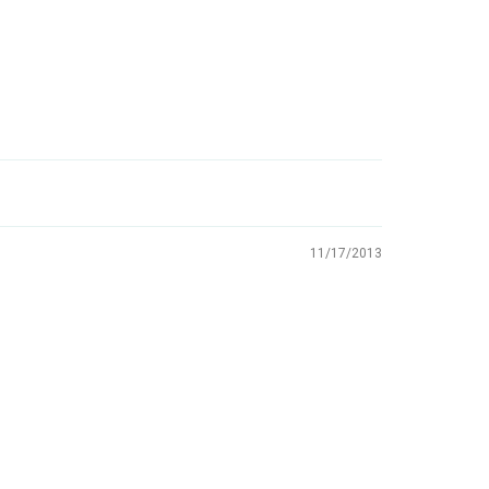
11/17/2013