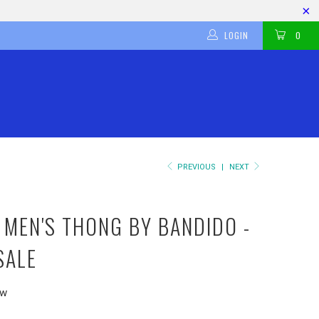
LOGIN
0
PREVIOUS
|
NEXT
 MEN'S THONG BY BANDIDO -
SALE
ew