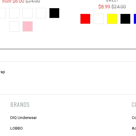
$6.00
$24.00
from
$8.99
$24.00
rap
BRANDS
C
DIQ Underwear
Co
LOBBO
Ac