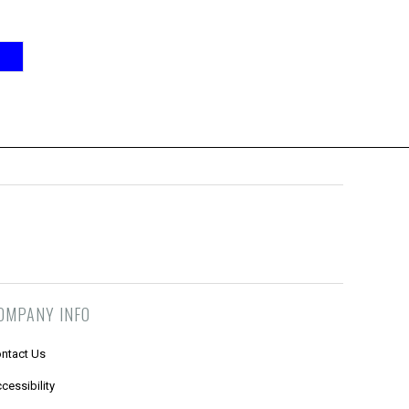
OMPANY INFO
ntact Us
cessibility