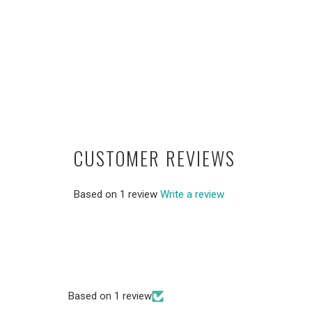
CUSTOMER REVIEWS
Based on 1 review
Write a review
Based on 1 review