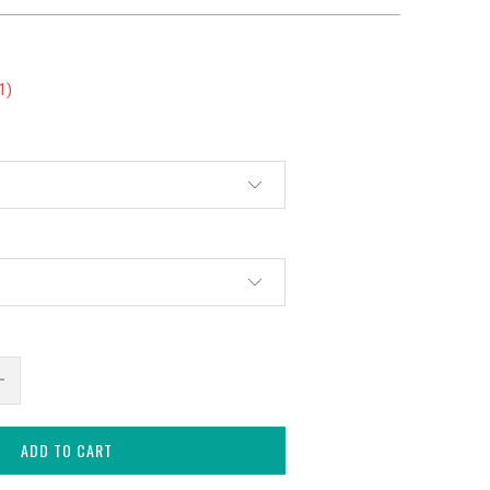
1
)
ADD TO CART