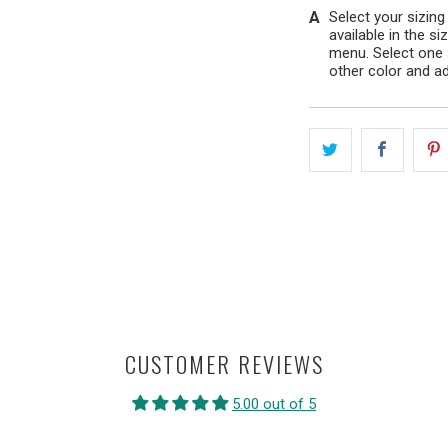
Select your sizing
available in the s
menu. Select one 
other color and ad
CUSTOMER REVIEWS
5.00 out of 5