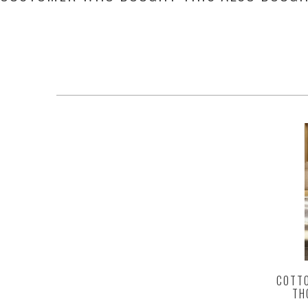
COTTO
TH