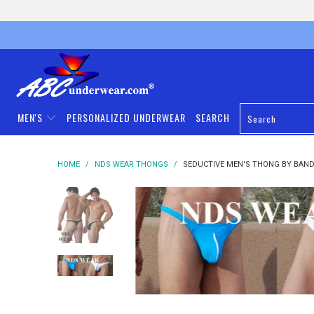
MEN'S
PERSONALIZED UNDERWEAR
SEARCH
HOME
/
NDS WEAR THONGS
/
SEDUCTIVE MEN'S THONG BY BAND