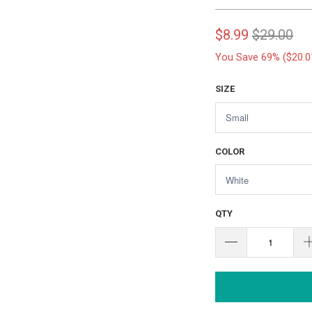
$8.99
$29.00
You Save 69% (
$20.0
SIZE
COLOR
QTY