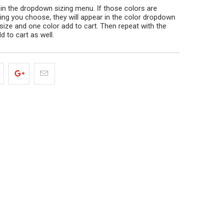
 in the dropdown sizing menu. If those colors are
izing you choose, they will appear in the color dropdown
size and one color add to cart. Then repeat with the
d to cart as well.