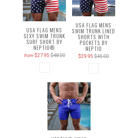
USA FLAG MENS
USA FLAG MENS
SWIM TRUNK LINED
SEXY SWIM TRUNK
SHORTS WITH
SURF SHORT BY
POCKETS BY
NEPTIO®
NEPTIO
$27.95
$48.00
from
$29.95
$45.00