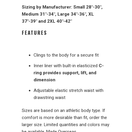
Sizing by Manufacturer: Small 28"-30",
Medium 31"-34", Large 34"-36", XL
37"-39" and 2XL 40"-42"
FEATURES
Clings to the body for a secure fit
Inner liner with built-in elasticized
C-
ring provides support, lift, and
dimension
Adjustable elastic stretch waist with
drawstring waist
Sizes are based on an athletic body type. If
comfort is more desirable than fit, order the
larger size. Limited quantities and colors may
be available. Made Overseas.