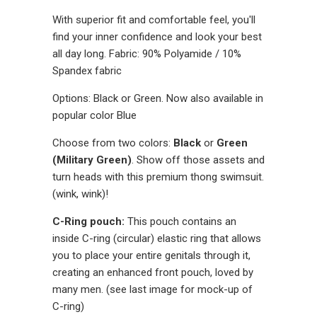
With superior fit and comfortable feel, you'll
find your inner confidence and look your best
all day long. Fabric: 90% Polyamide / 10%
Spandex fabric
Options: Black or Green. Now also available in
popular color Blue
Choose from two colors:
Black
or
Green
(Military Green)
. Show off those assets and
turn heads with this premium thong swimsuit.
(wink, wink)!
C-Ring pouch:
This pouch contains an
inside C-ring (circular) elastic ring that allows
you to place your entire genitals through it,
creating an enhanced front pouch, loved by
many men. (see last image for mock-up of
C-ring)