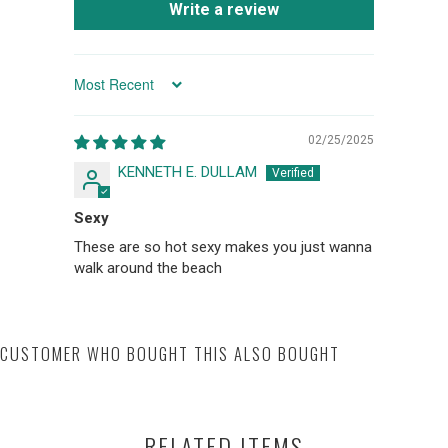
Write a review
SORT BY
02/25/2025
KENNETH E. DULLAM
Sexy
These are so hot sexy makes you just wanna
walk around the beach
CUSTOMER WHO BOUGHT THIS ALSO BOUGHT
RELATED ITEMS