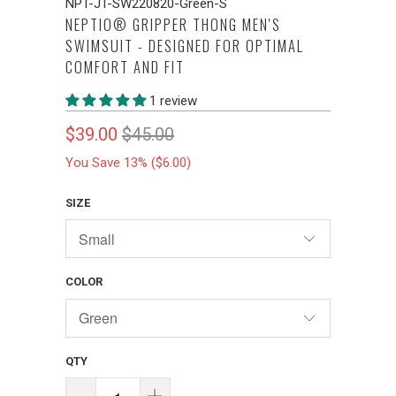
NPT-JT-SW220820-Green-S
NEPTIO® GRIPPER THONG MEN'S
SWIMSUIT - DESIGNED FOR OPTIMAL
COMFORT AND FIT
1 review
$39.00
$45.00
You Save 13% (
$6.00
)
SIZE
COLOR
QTY