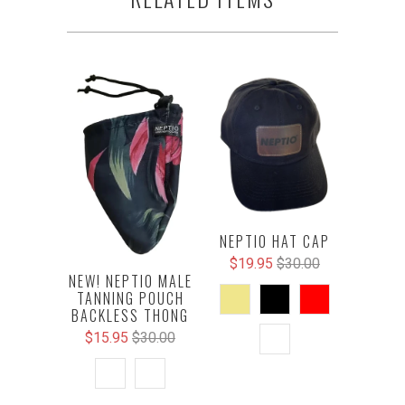
NEPTIO HAT CAP
$19.95
$30.00
NEW! NEPTIO MALE
TANNING POUCH
BACKLESS THONG
$15.95
$30.00