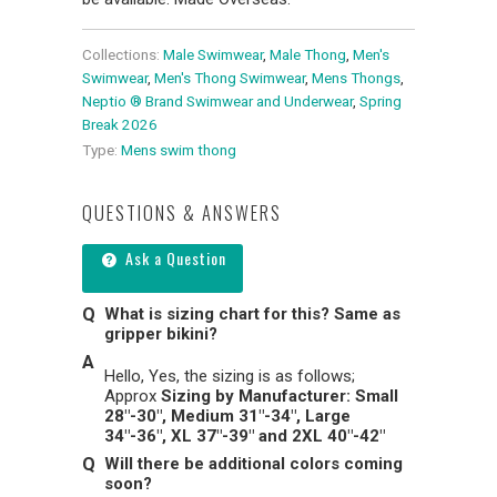
Collections:
Male Swimwear
,
Male Thong
,
Men's
Swimwear
,
Men's Thong Swimwear
,
Mens Thongs
,
Neptio ® Brand Swimwear and Underwear
,
Spring
Break 2026
Type:
Mens swim thong
QUESTIONS & ANSWERS
Ask a Question
What is sizing chart for this? Same as
gripper bikini?
Hello, Yes, the sizing is as follows;
Approx
Sizing by Manufacturer: Small
28"-30", Medium 31"-34", Large
34"-36", XL 37"-39" and 2XL 40"-42"
Will there be additional colors coming
soon?