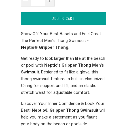
ADD TO CART
Show Off Your Best Assets and Feel Great.
The Perfect Men's Thong Swimsuit -
Neptio® Gripper Thong
.
Get ready to look larger than life at the beach
or pool with
Neptio's Gripper Thong Men's
Swimsuit
. Designed to fit like a glove, this
thong swimsuit features a built-in elasticized
C-ring for support and lift, and an elastic
stretch waist for adjustable comfort.
Discover Your Inner Confidence & Look Your
Best!
Neptio® Gripper Thong Swimsuit
will
help you make a statement as you flaunt
your body on the beach or poolside.