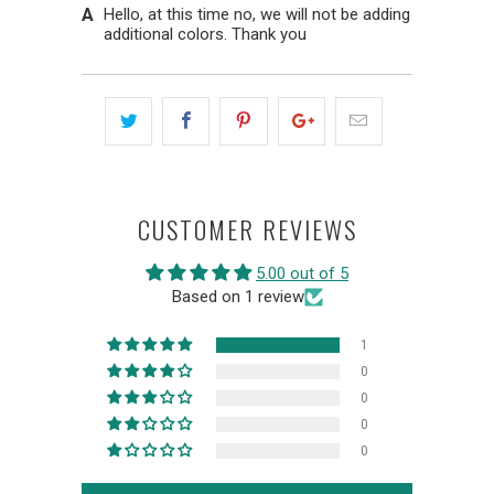
Hello, at this time no, we will not be adding
additional colors. Thank you
CUSTOMER REVIEWS
5.00 out of 5
Based on 1 review
1
0
0
0
0