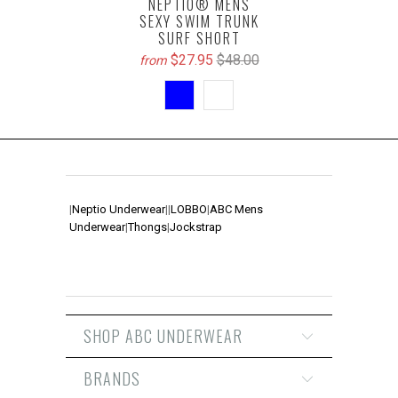
NEPTIO® MENS
SEXY SWIM TRUNK
SURF SHORT
$27.95
$48.00
from
|
Neptio Underwear
|
|
LOBBO
|
ABC Mens
Underwear
|
Thongs
|
Jockstrap
SHOP ABC UNDERWEAR
BRANDS