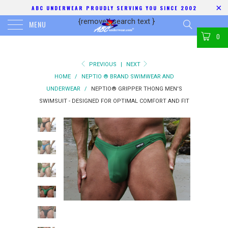
ABC UNDERWEAR PROUDLY SERVING YOU SINCE 2002
{removed search text
}
MENU
0
PREVIOUS
|
NEXT
HOME
/
NEPTIO ® BRAND SWIMWEAR AND
UNDERWEAR
/
NEPTIO® GRIPPER THONG MEN'S
SWIMSUIT - DESIGNED FOR OPTIMAL COMFORT AND FIT