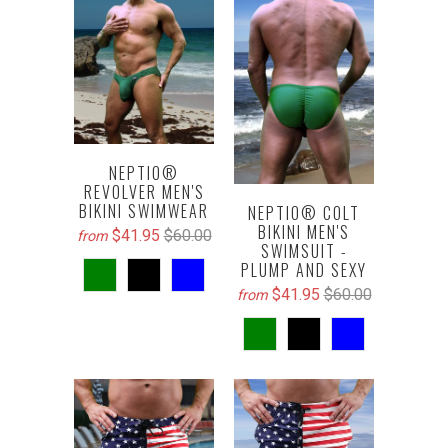
NEPTIO®
REVOLVER MEN'S
BIKINI SWIMWEAR
NEPTIO® COLT
BIKINI MEN'S
$41.95
$60.00
from
SWIMSUIT -
PLUMP AND SEXY
$41.95
$60.00
from