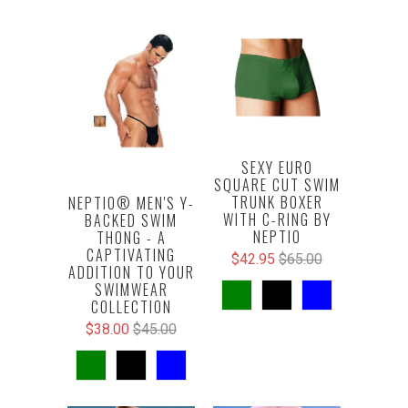
SEXY EURO
SQUARE CUT SWIM
TRUNK BOXER
NEPTIO® MEN'S Y-
WITH C-RING BY
BACKED SWIM
NEPTIO
THONG - A
CAPTIVATING
$42.95
$65.00
ADDITION TO YOUR
SWIMWEAR
COLLECTION
$38.00
$45.00