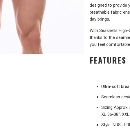
designed to provide 
breathable fabric en
day brings.
With Seashells High-
thanks to the seamles
you feel comfortable 
FEATURES
Ultra-soft bre
Seamless desig
Sizing Approx. 
XL 36-38", XXL
Style: NDS-J-