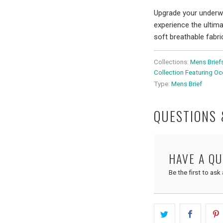
Upgrade your underwe
experience the ultim
soft breathable fabr
Collections:
Mens Brief
Collection Featuring O
Type:
Mens Brief
QUESTIONS
HAVE A Q
Be the first to ask