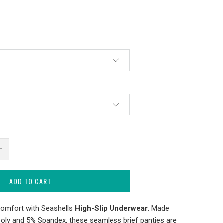
ADD TO CART
comfort with Seashells
High-Slip Underwear
. Made
Poly and 5% Spandex, these seamless brief panties are