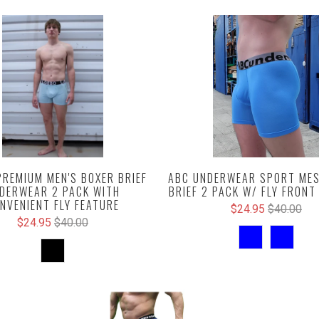
PREMIUM MEN'S BOXER BRIEF
ABC UNDERWEAR SPORT MES
DERWEAR 2 PACK WITH
BRIEF 2 PACK W/ FLY FRONT
NVENIENT FLY FEATURE
$24.95
$40.00
$24.95
$40.00