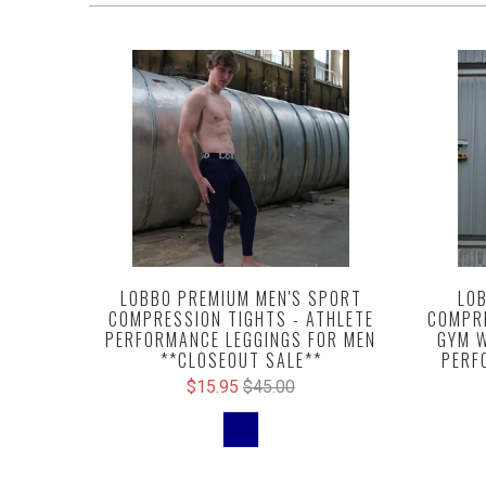
LOBBO PREMIUM MEN'S SPORT
LOB
COMPRESSION TIGHTS - ATHLETE
COMPRE
PERFORMANCE LEGGINGS FOR MEN
GYM W
**CLOSEOUT SALE**
PERF
$15.95
$45.00