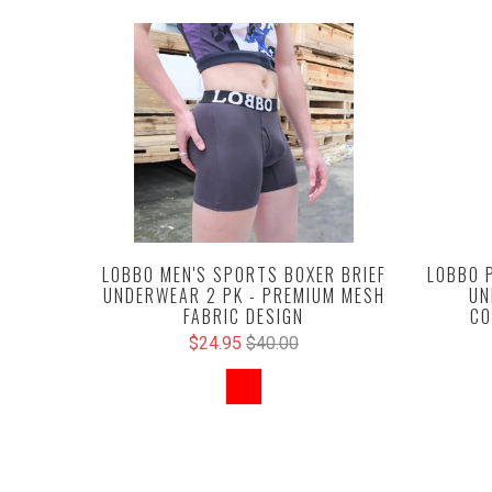
LOBBO MEN'S SPORTS BOXER BRIEF
LOBBO 
UNDERWEAR 2 PK - PREMIUM MESH
UN
FABRIC DESIGN
CO
$24.95
$40.00