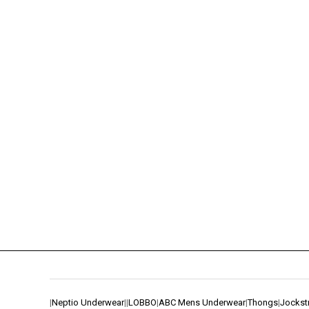
|
Neptio Underwear
|
|
LOBBO
|
ABC Mens Underwear
|
Thongs
|
Jockst