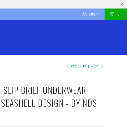
LOGIN
0
PREVIOUS
|
NEXT
H SLIP BRIEF UNDERWEAR
 SEASHELL DESIGN - BY NDS