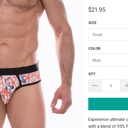
$21.95
SIZE
COLOR
QTY
Experience ultimate 
with a blend of 95% 