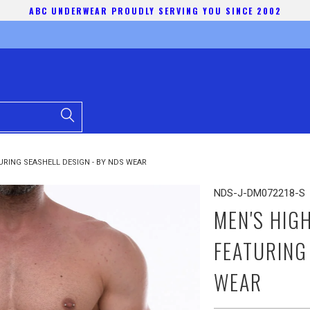
ABC UNDERWEAR PROUDLY SERVING YOU SINCE 2002
URING SEASHELL DESIGN - BY NDS WEAR
NDS-J-DM072218-S
MEN'S HIG
FEATURING
WEAR