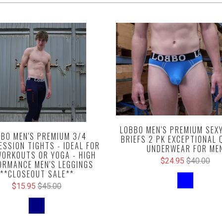
LOBBO MEN'S PREMIUM SEX
BO MEN'S PREMIUM 3/4
BRIEFS 2 PK EXCEPTIONAL 
SSION TIGHTS - IDEAL FOR
UNDERWEAR FOR ME
ORKOUTS OR YOGA - HIGH
$24.95
$40.00
ORMANCE MEN'S LEGGINGS
**CLOSEOUT SALE**
$15.95
$45.00