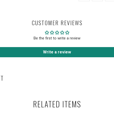
CUSTOMER REVIEWS
Be the first to write a review
Write a review
HT
RELATED ITEMS