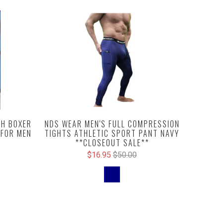
NDS WEAR MEN'S FULL COMPRESSION
H BOXER
TIGHTS ATHLETIC SPORT PANT NAVY
 FOR MEN
**CLOSEOUT SALE**
$16.95
$50.00