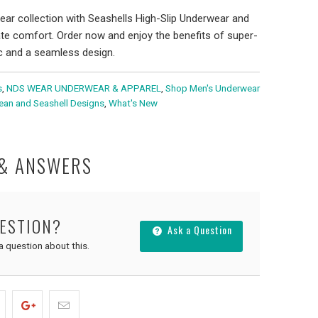
ar collection with Seashells High-Slip Underwear and
ate comfort. Order now and enjoy the benefits of super-
ic and a seamless design.
s
,
NDS WEAR UNDERWEAR & APPAREL
,
Shop Men's Underwear
cean and Seashell Designs
,
What's New
 & ANSWERS
UESTION?
Ask a Question
 a question about this.