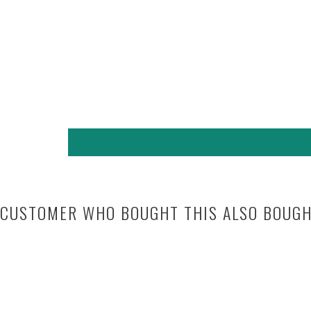
CUSTOMER WHO BOUGHT THIS ALSO BOUG