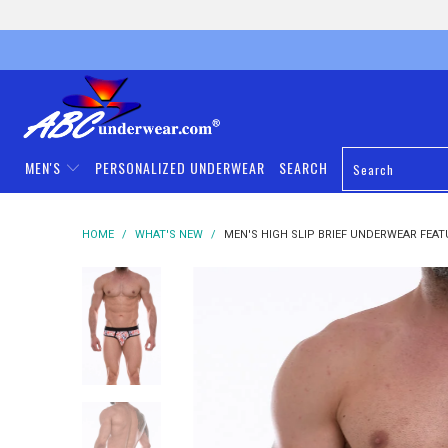
MEN'S
PERSONALIZED UNDERWEAR
SEARCH
HOME
/
WHAT'S NEW
/
MEN'S HIGH SLIP BRIEF UNDERWEAR FEAT