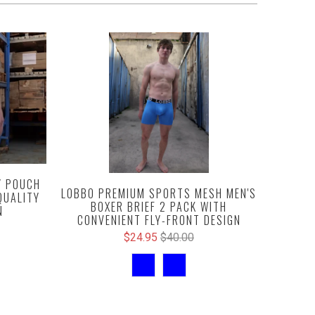
Y POUCH
LOBBO PREMIUM SPORTS MESH MEN'S
QUALITY
BOXER BRIEF 2 PACK WITH
N
CONVENIENT FLY-FRONT DESIGN
$24.95
$40.00