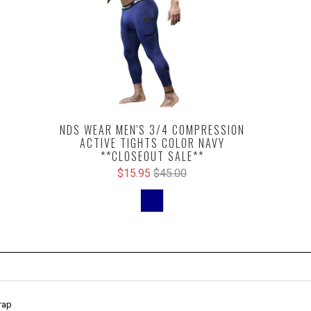
NDS WEAR MEN'S 3/4 COMPRESSION
ACTIVE TIGHTS COLOR NAVY
**CLOSEOUT SALE**
$15.95
$45.00
rap