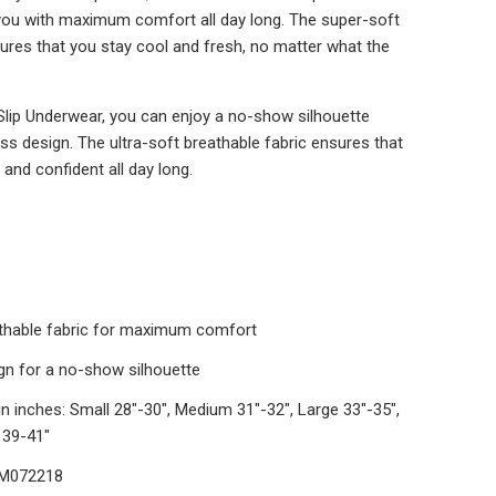
you with maximum comfort all day long. The super-soft
sures that you stay cool and fresh, no matter what the
Slip Underwear, you can enjoy a no-show silhouette
s design. The ultra-soft breathable fabric ensures that
and confident all day long.
athable fabric for maximum comfort
n for a no-show silhouette
in inches: Small 28"-30", Medium 31"-32", Large 33"-35",
 39-41"
DM072218