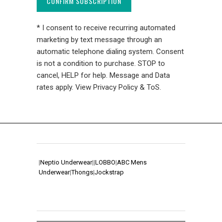
CONFIRM SUBSCRIPTION
* I consent to receive recurring automated
marketing by text message through an
automatic telephone dialing system. Consent
is not a condition to purchase. STOP to
cancel, HELP for help. Message and Data
rates apply. View Privacy Policy & ToS.
|
Neptio Underwear
|
|
LOBBO
|
ABC Mens
Underwear
|
Thongs
|
Jockstrap