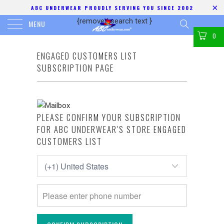
ABC UNDERWEAR PROUDLY SERVING YOU SINCE 2002
{removed search text
}
MENU
0
ENGAGED CUSTOMERS LIST
SUBSCRIPTION PAGE
PLEASE CONFIRM YOUR SUBSCRIPTION
FOR ABC UNDERWEAR'S STORE ENGAGED
CUSTOMERS LIST