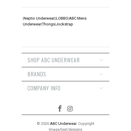
|
Neptio Underwear
|
|
LOBBO
|
ABC Mens
Underwear
|
Thongs
|
Jockstrap
SHOP ABC UNDERWEAR
BRANDS
COMPANY INFO
© 2026
ABC Underwear
. Copyright
Image/text/designs