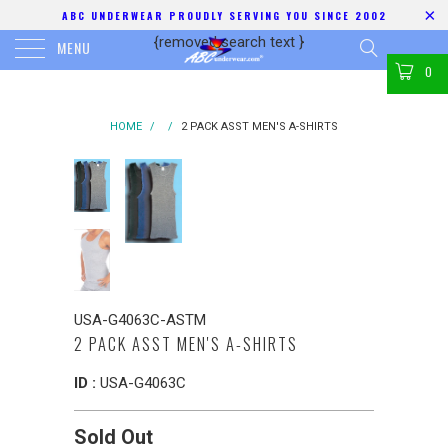
ABC UNDERWEAR PROUDLY SERVING YOU SINCE 2002
{removed search text
}
MENU
0
HOME
/
/
2 PACK ASST MEN'S A-SHIRTS
USA-G4063C-ASTM
2 PACK ASST MEN'S A-SHIRTS
ID :
USA-G4063C
Sold Out