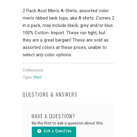
2 Pack Asst Men's A-Shirts, assorted color
men's ribbed tank tops, aka A shirts. Comes 2
in a pack, may include black, grey and/or blue.
100% Cotton. Import. These run tight, but
they are a great bargain! These are sold as
assorted colors at these prices, unable to
select any color options.
Collections:
Type:
Shirt
QUESTIONS & ANSWERS
HAVE A QUESTION?
Be the first to ask a question about this.
Ask a Question