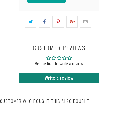
CUSTOMER REVIEWS
Be the first to write a review
Write a review
CUSTOMER WHO BOUGHT THIS ALSO BOUGHT