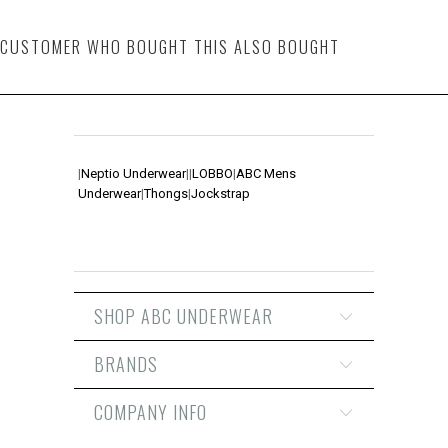
CUSTOMER WHO BOUGHT THIS ALSO BOUGHT
|
Neptio Underwear
|
|
LOBBO
|
ABC Mens
Underwear
|
Thongs
|
Jockstrap
SHOP ABC UNDERWEAR
BRANDS
COMPANY INFO