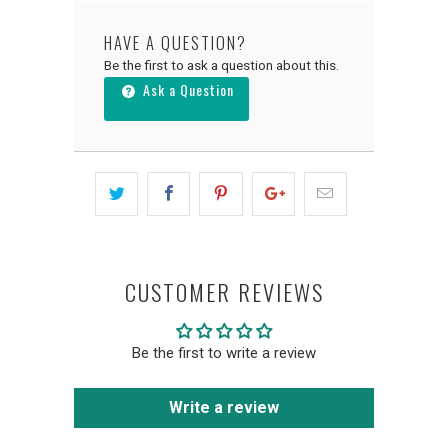
HAVE A QUESTION?
Be the first to ask a question about this.
Ask a Question
CUSTOMER REVIEWS
Be the first to write a review
Write a review