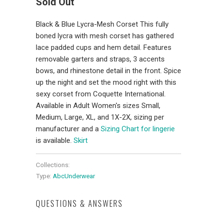
Sold Out
Black & Blue Lycra-Mesh Corset This fully
boned lycra with mesh corset has gathered
lace padded cups and hem detail. Features
removable garters and straps, 3 accents
bows, and rhinestone detail in the front. Spice
up the night and set the mood right with this
sexy corset from Coquette International.
Available in Adult Women's sizes Small,
Medium, Large, XL, and 1X-2X, sizing per
manufacturer and a
Sizing Chart for lingerie
is available.
Skirt
Collections:
Type:
AbcUnderwear
QUESTIONS & ANSWERS