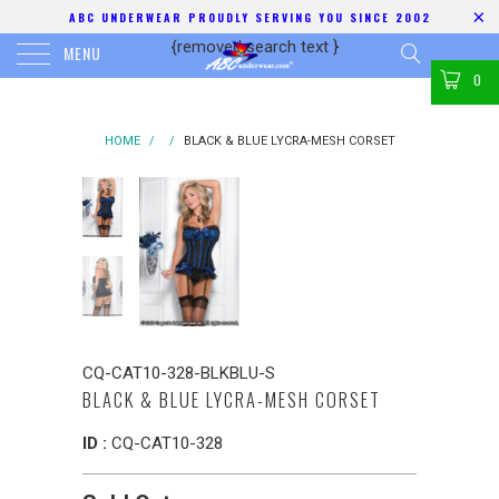
ABC UNDERWEAR PROUDLY SERVING YOU SINCE 2002
{removed search text
}
MENU
0
HOME
/
/
BLACK & BLUE LYCRA-MESH CORSET
CQ-CAT10-328-BLKBLU-S
BLACK & BLUE LYCRA-MESH CORSET
ID :
CQ-CAT10-328