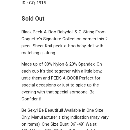
ID :
CQ-1915
Sold Out
Black Peek-A-Boo Babydoll & G-String From
Coquette's Signature Collection comes this 2
piece Sheer Knit peek-a-boo baby-doll with
matching g-string.
Made up of 80% Nylon & 20% Spandex. On
each cup it's tied together with a little bow,
untie them and PEEK-A-BOO!! Perfect for
special occasions or just to spice up the
evening with that special someone. Be
Confident!
Be Sexy! Be Beautiful! Available in One Size
Only. Manufacturer sizing indication (may vary
on items): One Size Bust: 36"-48" Waist: