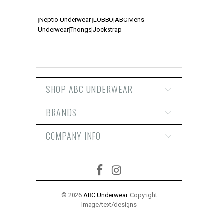
|
Neptio Underwear
|
|
LOBBO
|
ABC Mens
Underwear
|
Thongs
|
Jockstrap
SHOP ABC UNDERWEAR
BRANDS
COMPANY INFO
© 2026
ABC Underwear
. Copyright
Image/text/designs