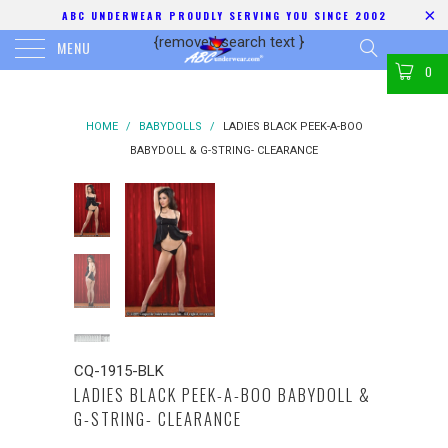
ABC UNDERWEAR PROUDLY SERVING YOU SINCE 2002
{removed search text
}
MENU
0
HOME
/
BABYDOLLS
/
LADIES BLACK PEEK-A-BOO
BABYDOLL & G-STRING- CLEARANCE
CQ-1915-BLK
LADIES BLACK PEEK-A-BOO BABYDOLL &
G-STRING- CLEARANCE