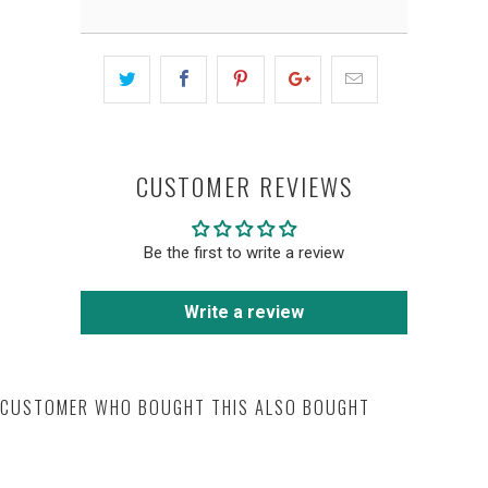
CUSTOMER REVIEWS
Be the first to write a review
Write a review
CUSTOMER WHO BOUGHT THIS ALSO BOUGHT