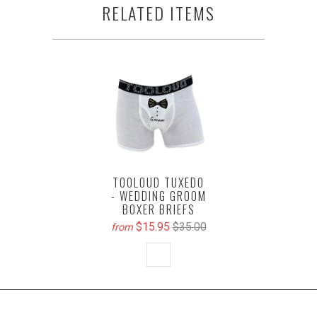
RELATED ITEMS
TOOLOUD TUXEDO
- WEDDING GROOM
BOXER BRIEFS
$15.95
$35.00
from