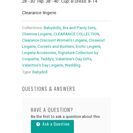
28"-30" Hip: 38"-40" Cup: B Dress: 8-14
Clearance lingerie
Collections:
Babydolls
,
Bra and Panty Sets
,
Chemise Lingerie
,
CLEARANCE COLLECTION
,
Clearance Discount Women's Lingerie
,
Closeout
Lingerie
,
Corsets and Bustiers
,
Erotic Lingerie
,
Lingerie Accesories
,
Signature Collection by
Coquette
,
Teddy's
,
Valentine's Day Gifts
,
Valentine's Day Lingerie
,
Wedding
Type:
Babydoll
QUESTIONS & ANSWERS
HAVE A QUESTION?
Be the first to ask a question about this.
Ask a Question