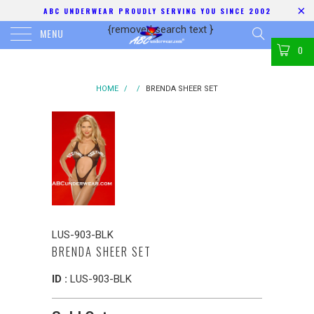
ABC UNDERWEAR PROUDLY SERVING YOU SINCE 2002
{removed search text
}
MENU
0
HOME
/
/
BRENDA SHEER SET
LUS-903-BLK
BRENDA SHEER SET
ID :
LUS-903-BLK