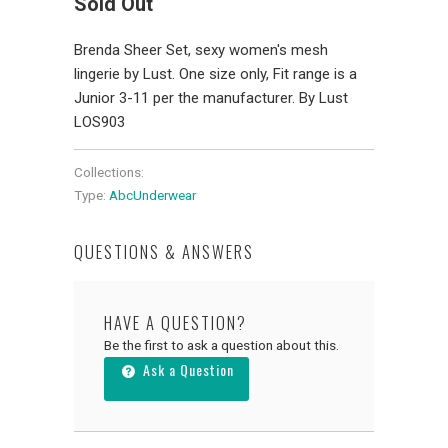
Sold Out
Brenda Sheer Set, sexy women's mesh
lingerie by Lust. One size only, Fit range is a
Junior 3-11 per the manufacturer. By Lust
LOS903
Collections:
Type:
AbcUnderwear
QUESTIONS & ANSWERS
HAVE A QUESTION?
Be the first to ask a question about this.
Ask a Question