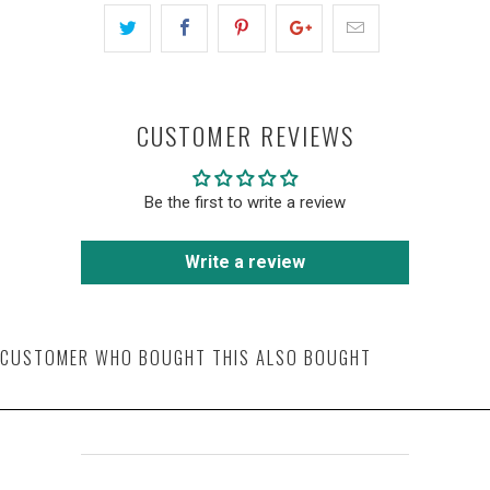
CUSTOMER REVIEWS
Be the first to write a review
Write a review
CUSTOMER WHO BOUGHT THIS ALSO BOUGHT