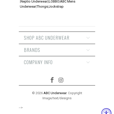
|
Neptio Underwear
|
|
LOBBO
|
ABC Mens
Underwear
|
Thongs
|
Jockstrap
SHOP ABC UNDERWEAR
BRANDS
COMPANY INFO
© 2026
ABC Underwear
. Copyright
Image/text/designs
-->