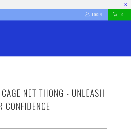
LOGIN
0
 CAGE NET THONG - UNLEASH
R CONFIDENCE