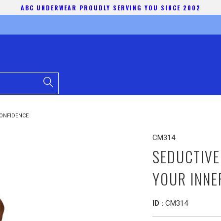
ABC UNDERWEAR PROUDLY SERVING YOU SINCE 2002
CONFIDENCE
CM314
SEDUCTIVE
YOUR INNE
ID :
CM314