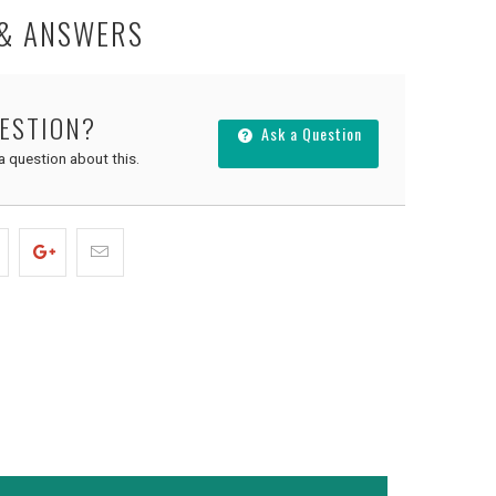
 & ANSWERS
UESTION?
Ask a Question
 a question about this.