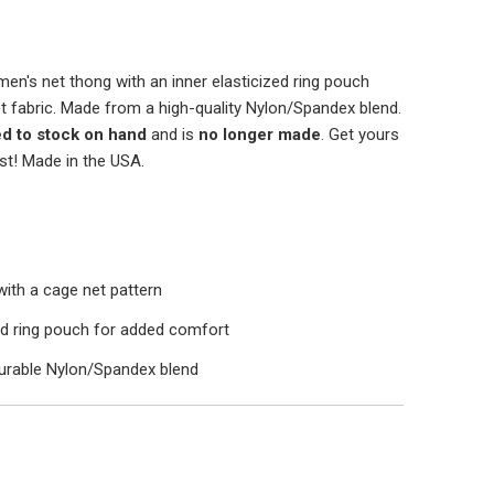
 men's net thong with an inner elasticized ring pouch
t fabric. Made from a high-quality Nylon/Spandex blend.
ed to stock on hand
and is
no longer made
. Get yours
st! Made in the USA.
with a cage net pattern
zed ring pouch for added comfort
urable Nylon/Spandex blend