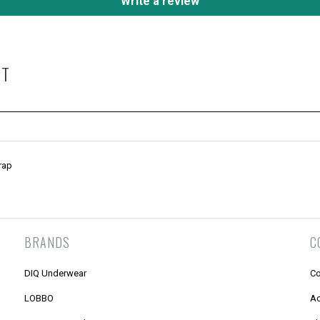
Write a review
HT
rap
BRANDS
C
DIQ Underwear
Co
LOBBO
Ac