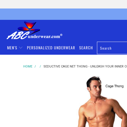
MEN'S
PERSONALIZED UNDERWEAR
SEARCH
HOME
/
/
SEDUCTIVE CAGE NET THONG - UNLEASH YOUR INNER 