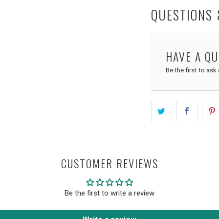
QUESTIONS
HAVE A Q
Be the first to ask
CUSTOMER REVIEWS
Be the first to write a review