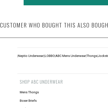
CUSTOMER WHO BOUGHT THIS ALSO BOUG
|
Neptio Underwear
|
|
LOBBO
|
ABC Mens Underwear
|
Thongs
|
Jockst
SHOP ABC UNDERWEAR
Mens Thongs
Boxer Briefs