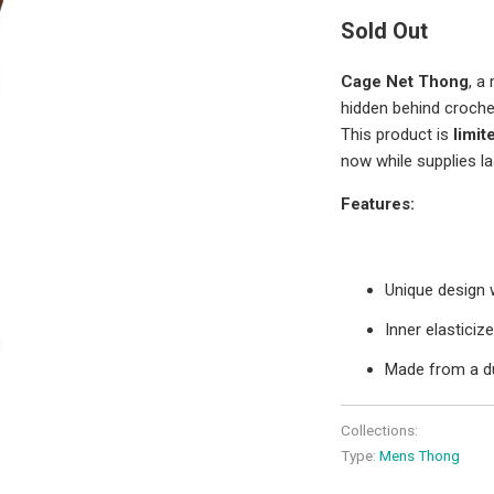
Sold Out
Cage Net Thong
, a
hidden behind croche
This product is
limit
now while supplies la
Features:
Unique design 
Inner elastici
Made from a d
Collections:
Type:
Mens Thong