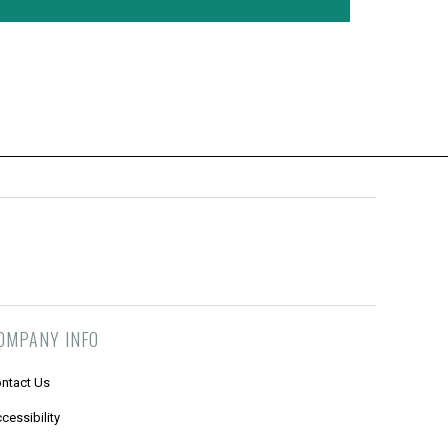
OMPANY INFO
ntact Us
cessibility