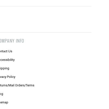
OMPANY INFO
ntact Us
cessibility
ipping
ivacy Policy
turns/Mail Orders/Terms
og
temap