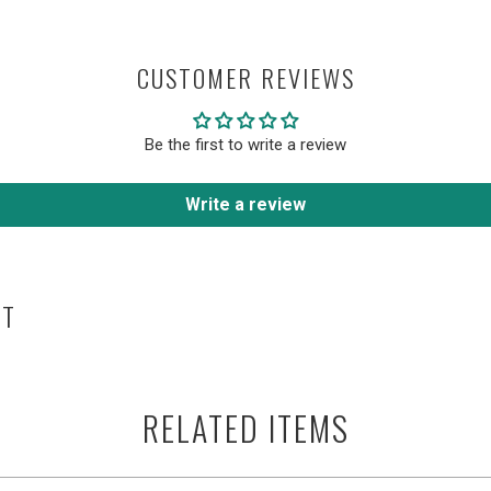
CUSTOMER REVIEWS
Be the first to write a review
Write a review
HT
RELATED ITEMS