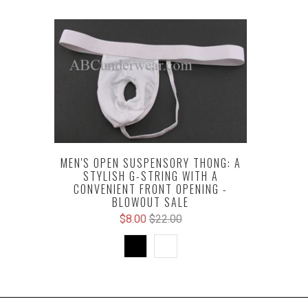
MEN'S OPEN SUSPENSORY THONG: A
STYLISH G-STRING WITH A
CONVENIENT FRONT OPENING -
BLOWOUT SALE
$8.00
$22.00