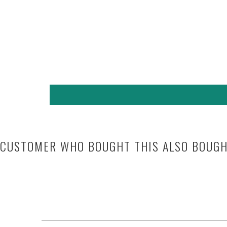
CUSTOMER WHO BOUGHT THIS ALSO BOUG