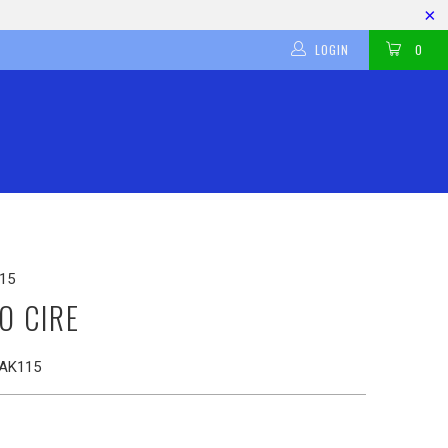
LOGIN
0
15
O CIRE
AK115