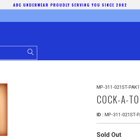
ABC UNDERWEAR PROUDLY SERVING YOU SINCE 2002
MP-311-021ST-PAK1
COCK-A-TO
ID :
MP-311-021ST-P
Sold Out