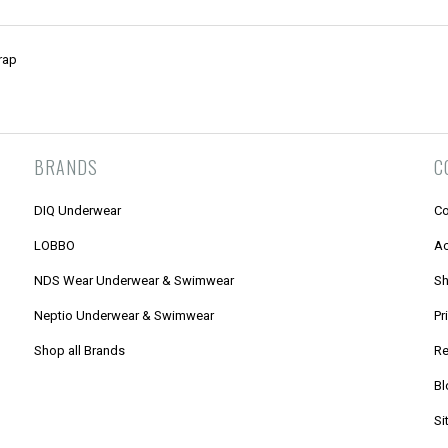
rap
BRANDS
C
DIQ Underwear
Co
LOBBO
Ac
NDS Wear Underwear & Swimwear
Sh
Neptio Underwear & Swimwear
Pr
Shop all Brands
Re
Bl
Si