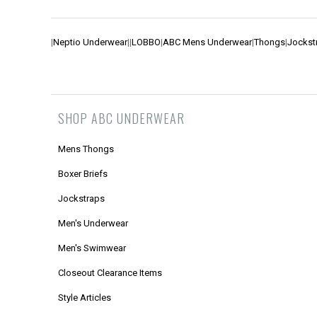
|
Neptio Underwear
|
|
LOBBO
|
ABC Mens Underwear
|
Thongs
|
Jockst
SHOP ABC UNDERWEAR
Mens Thongs
Boxer Briefs
Jockstraps
Men's Underwear
Men's Swimwear
Closeout Clearance Items
Style Articles