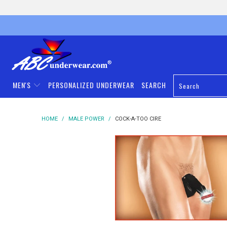
MEN'S
PERSONALIZED UNDERWEAR
SEARCH
HOME
/
MALE POWER
/
COCK-A-TOO CIRE