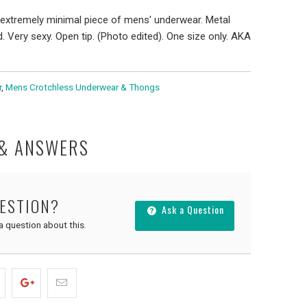
extremely minimal piece of mens' underwear. Metal
 Very sexy. Open tip. (Photo edited). One size only. AKA
r
,
Mens Crotchless Underwear & Thongs
 & ANSWERS
UESTION?
Ask a Question
 a question about this.