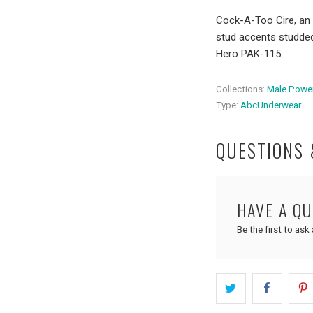
Cock-A-Too Cire, an 
stud accents studded.
Hero PAK-115
Collections:
Male Powe
Type:
AbcUnderwear
QUESTIONS
HAVE A Q
Be the first to ask