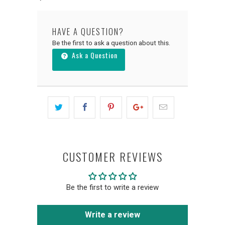
HAVE A QUESTION?
Be the first to ask a question about this.
Ask a Question
CUSTOMER REVIEWS
Be the first to write a review
Write a review