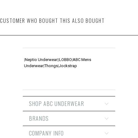
CUSTOMER WHO BOUGHT THIS ALSO BOUGHT
|
Neptio Underwear
|
|
LOBBO
|
ABC Mens
Underwear
|
Thongs
|
Jockstrap
SHOP ABC UNDERWEAR
BRANDS
COMPANY INFO