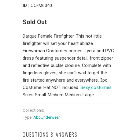
ID :
CQ-M6040
Sold Out
Darque Female Firefighter. This hot little
firefighter will set your heart ablaze.
Firewoman Costumes comes: Lycra and PVC
dress featuring suspender detail, front zipper
and reflective buckle closure. Complete with
fingerless gloves, she can't wait to get the
fire started anywhere and everywhere. 3pc
Costume. Hat NOT included.
Sexy costumes
Sizes Small-Medium Medium-Large
Collections:
Type:
AbcUnderwear
QUESTIONS & ANSWERS