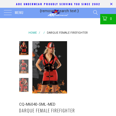
ABC UNDERWEAR PROUDLY SERVING YOU SINCE 2002
{removed search text
}
MENU
0
HOME
/
/
DARQUE FEMALE FIREFIGHTER
CQ-M6040-SML-MED
DARQUE FEMALE FIREFIGHTER