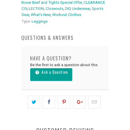
Boxer Brief and Tights Special Offer
,
CLEARANCE
COLLECTION
,
Closeouts
,
DIQ Underwear
,
Sports
Gear
,
What's New
,
Workout Clothes
Type:
Leggings
QUESTIONS & ANSWERS
HAVE A QUESTION?
Be the first to ask a question about this.
Ask a Question