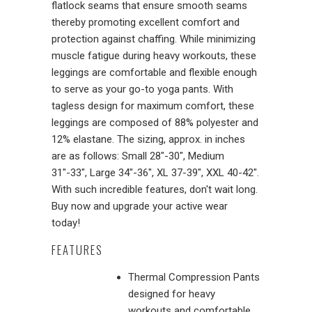
flatlock seams that ensure smooth seams
thereby promoting excellent comfort and
protection against chaffing. While minimizing
muscle fatigue during heavy workouts, these
leggings are comfortable and flexible enough
to serve as your go-to yoga pants. With
tagless design for maximum comfort, these
leggings are composed of 88% polyester and
12% elastane. The sizing, approx. in inches
are as follows: Small 28"-30", Medium
31"-33", Large 34"-36", XL 37-39", XXL 40-42".
With such incredible features, don't wait long.
Buy now and upgrade your active wear
today!
FEATURES
Thermal Compression Pants
designed for heavy
workouts and comfortable