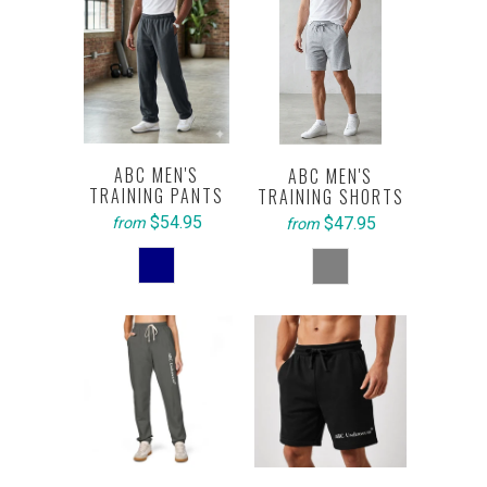
ABC MEN'S
ABC MEN'S
TRAINING PANTS
TRAINING SHORTS
$54.95
$47.95
from
from