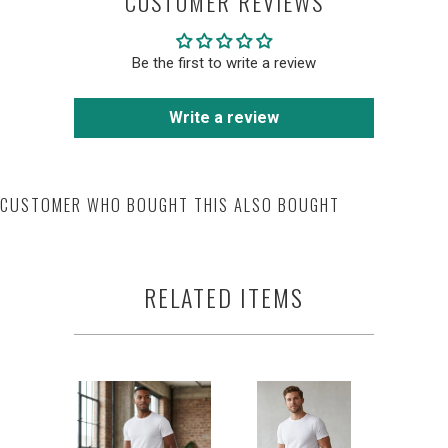
CUSTOMER REVIEWS
Be the first to write a review
Write a review
CUSTOMER WHO BOUGHT THIS ALSO BOUGHT
RELATED ITEMS