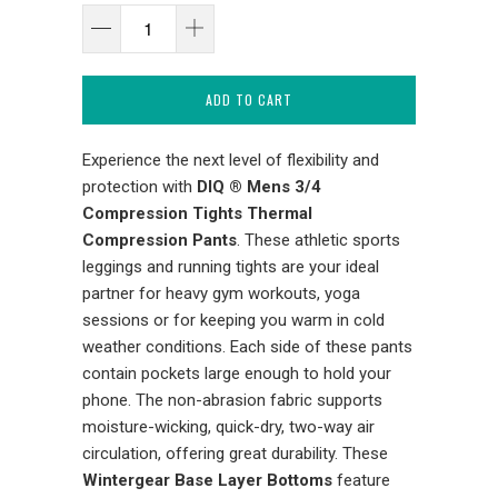
ADD TO CART
Experience the next level of flexibility and
protection with
DIQ ® Mens 3/4
Compression Tights Thermal
Compression Pants
. These athletic sports
leggings and running tights are your ideal
partner for heavy gym workouts, yoga
sessions or for keeping you warm in cold
weather conditions. Each side of these pants
contain pockets large enough to hold your
phone. The non-abrasion fabric supports
moisture-wicking, quick-dry, two-way air
circulation, offering great durability. These
Wintergear Base Layer Bottoms
feature