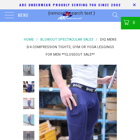
ABC UNDERWEAR PROUDLY SERVING YOU SINCE 2002
{removed search text
}
MENU
0
HOME
/
BLOWOUT SPECTACULAR SALES
/
DIQ MENS
3/4 COMPRESSION TIGHTS, GYM OR YOGA LEGGINGS
FOR MEN **CLOSEOUT SALE**