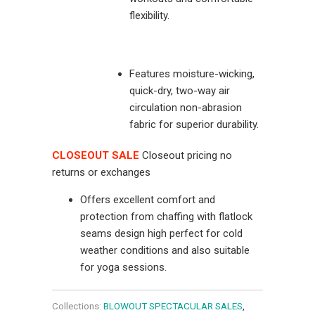
flexibility.
Features moisture-wicking,
quick-dry, two-way air
circulation non-abrasion
fabric for superior durability.
CLOSEOUT SALE
Closeout pricing no
returns or exchanges
Offers excellent comfort and
protection from chaffing with flatlock
seams design high perfect for cold
weather conditions and also suitable
for yoga sessions.
Collections:
BLOWOUT SPECTACULAR SALES
,