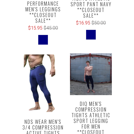
PERFORMANCE
SPORT PANT NAVY
MEN'S LEGGINGS
**CLOSEOUT
**CLOSEOUT
SALE**
SALE**
$16.95
$50.00
$15.95
$45.00
DIQ MEN'S
COMPRESSION
TIGHTS ATHLETIC
SPORT LEGGING
NDS WEAR MEN'S
FOR MEN
3/4 COMPRESSION
**CLOSEOUT
ACTIVE TIGHTS