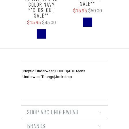
SALE**
COLOR NAVY
**CLOSEOUT
$15.95
$50.00
SALE**
$15.95
$45.00
|
Neptio Underwear
|
|
LOBBO
|
ABC Mens
Underwear
|
Thongs
|
Jockstrap
SHOP ABC UNDERWEAR
BRANDS