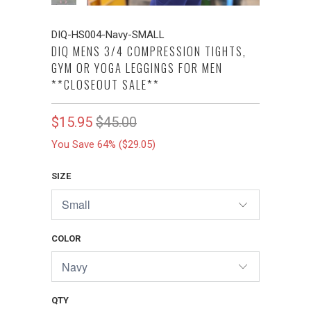
DIQ-HS004-Navy-SMALL
DIQ MENS 3/4 COMPRESSION TIGHTS,
GYM OR YOGA LEGGINGS FOR MEN
**CLOSEOUT SALE**
$15.95
$45.00
You Save 64% (
$29.05
)
SIZE
COLOR
QTY