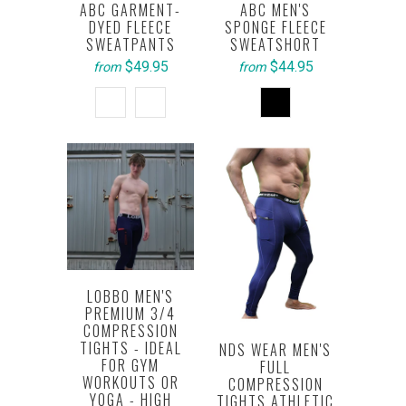
ABC GARMENT-
ABC MEN'S
DYED FLEECE
SPONGE FLEECE
SWEATPANTS
SWEATSHORT
$49.95
$44.95
from
from
LOBBO MEN'S
PREMIUM 3/4
COMPRESSION
TIGHTS - IDEAL
NDS WEAR MEN'S
FOR GYM
FULL
WORKOUTS OR
COMPRESSION
YOGA - HIGH
TIGHTS ATHLETIC