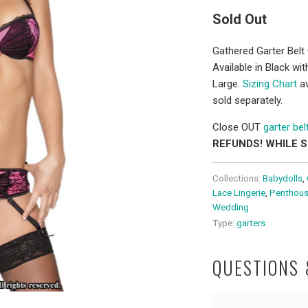
Sold Out
Gathered Garter Belt 
Available in Black w
Large.
Sizing Chart
av
sold separately.
Close OUT
garter bel
REFUNDS! WHILE 
Collections:
Babydolls
,
Lace Lingerie
,
Penthous
Wedding
Type:
garters
QUESTIONS