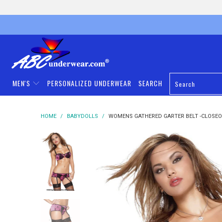
MEN'S
PERSONALIZED UNDERWEAR
SEARCH
HOME
/
BABYDOLLS
/
WOMENS GATHERED GARTER BELT -CLOSE