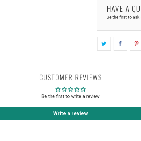
HAVE A Q
Be the first to ask
CUSTOMER REVIEWS
Be the first to write a review
Write a review