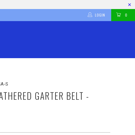
LOGIN
0
SA-S
THERED GARTER BELT -