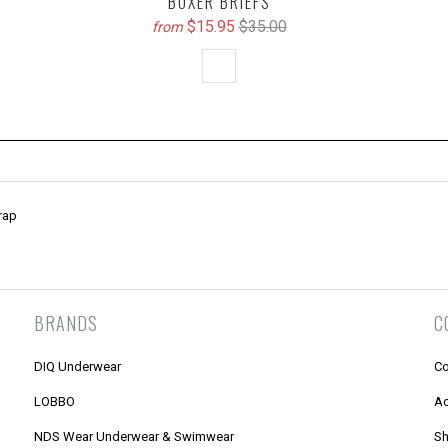
BOXER BRIEFS
$15.95
$35.00
from
rap
BRANDS
C
DIQ Underwear
Co
LOBBO
Ac
NDS Wear Underwear & Swimwear
Sh