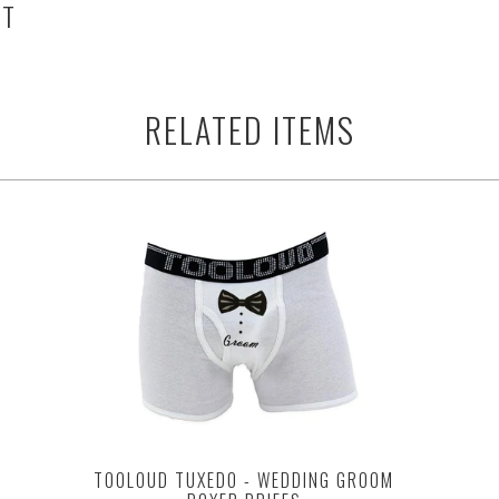
HT
RELATED ITEMS
TOOLOUD TUXEDO - WEDDING GROOM