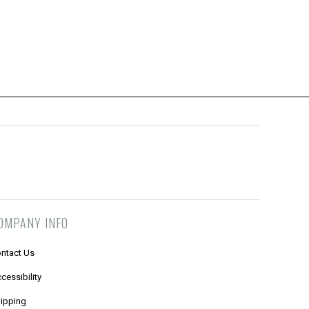
OMPANY INFO
ntact Us
cessibility
ipping