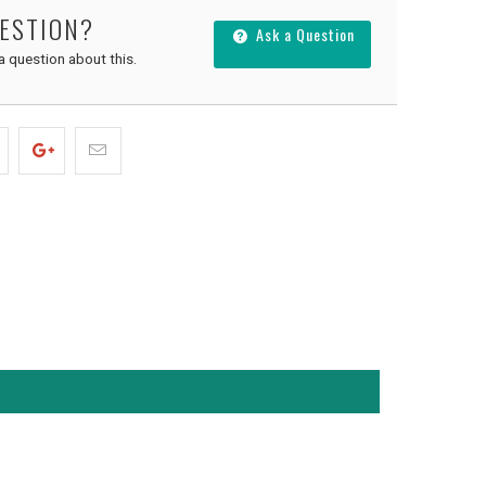
UESTION?
Ask a Question
 a question about this.