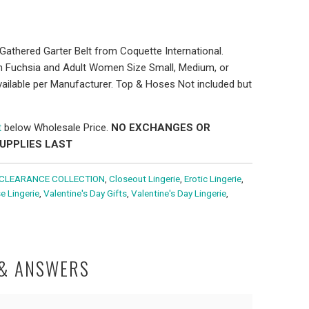
Gathered Garter Belt from Coquette International.
ith Fuchsia and Adult Women Size Small, Medium, or
ailable per Manufacturer. Top & Hoses Not included but
t
below Wholesale Price.
NO EXCHANGES OR
SUPPLIES LAST
CLEARANCE COLLECTION
,
Closeout Lingerie
,
Erotic Lingerie
,
e Lingerie
,
Valentine's Day Gifts
,
Valentine's Day Lingerie
,
 & ANSWERS