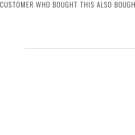
CUSTOMER WHO BOUGHT THIS ALSO BOUG