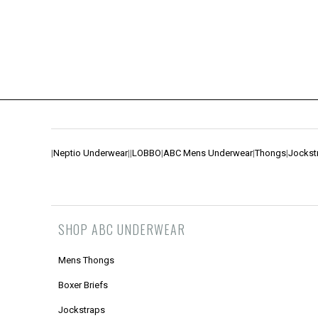
|
Neptio Underwear
|
|
LOBBO
|
ABC Mens Underwear
|
Thongs
|
Jockst
SHOP ABC UNDERWEAR
Mens Thongs
Boxer Briefs
Jockstraps