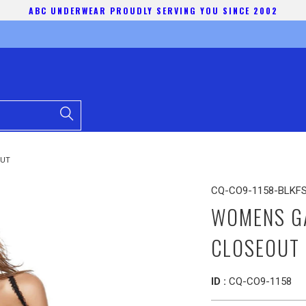
ABC UNDERWEAR PROUDLY SERVING YOU SINCE 2002
OUT
CQ-CO9-1158-BLKF
WOMENS GA
CLOSEOUT
ID :
CQ-CO9-1158