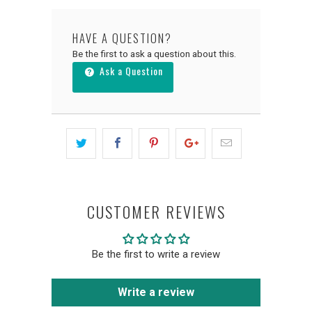
HAVE A QUESTION?
Be the first to ask a question about this.
Ask a Question
CUSTOMER REVIEWS
Be the first to write a review
Write a review