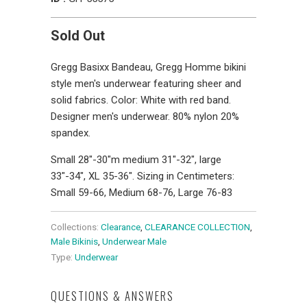
Sold Out
Gregg Basixx Bandeau, Gregg Homme bikini
style men's underwear featuring sheer and
solid fabrics. Color: White with red band.
Designer men's underwear. 80% nylon 20%
spandex.
Small 28"-30"m medium 31"-32", large
33"-34", XL 35-36". Sizing in Centimeters:
Small 59-66, Medium 68-76, Large 76-83
Collections:
Clearance
,
CLEARANCE COLLECTION
,
Male Bikinis
,
Underwear Male
Type:
Underwear
QUESTIONS & ANSWERS