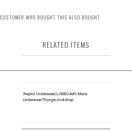
CUSTOMER WHO BOUGHT THIS ALSO BOUGHT
RELATED ITEMS
|
Neptio Underwear
|
|
LOBBO
|
ABC Mens
Underwear
|
Thongs
|
Jockstrap