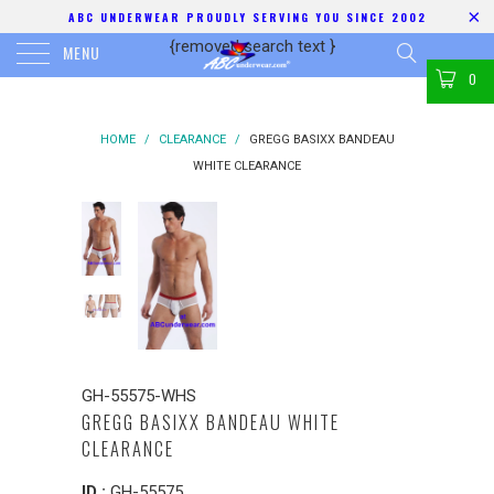
ABC UNDERWEAR PROUDLY SERVING YOU SINCE 2002
{removed search text
}
MENU
0
HOME
/
CLEARANCE
/
GREGG BASIXX BANDEAU
WHITE CLEARANCE
GH-55575-WHS
GREGG BASIXX BANDEAU WHITE
CLEARANCE
ID :
GH-55575