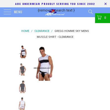
ABC UNDERWEAR PROUDLY SERVING YOU SINCE 2002
{removed search text
}
MENU
0
HOME
/
CLEARANCE
/
GREGG HOMME SKY MENS
MUSCLE SHIRT - CLEARANCE