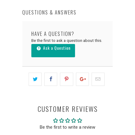
QUESTIONS & ANSWERS
HAVE A QUESTION?
Be the first to ask a question about this.
Ask a Question
CUSTOMER REVIEWS
Be the first to write a review