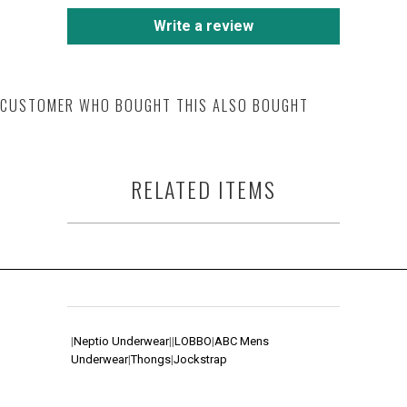
Write a review
CUSTOMER WHO BOUGHT THIS ALSO BOUGHT
RELATED ITEMS
|
Neptio Underwear
|
|
LOBBO
|
ABC Mens
Underwear
|
Thongs
|
Jockstrap