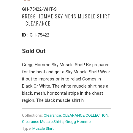
GH-75422-WHT-S
GREGG HOMME SKY MENS MUSCLE SHIRT
- CLEARANCE
ID :
GH-75422
Sold Out
Gregg Homme Sky Muscle Shirt! Be prepared
for the heat and get a Sky Muscle Shirt! Wear
it out to impress or in to relax! Comes in
Black Or White. The white muscle shirt has a
black, mesh, horizontal stripe in the chest
region. The black muscle shirt h
Collections:
Clearance
,
CLEARANCE COLLECTION
,
Clearance Muscle Shirts
,
Gregg Homme
Type:
Muscle Shirt