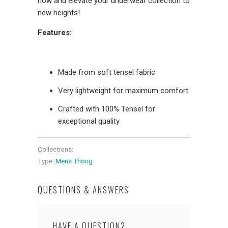
now and elevate your underwear collection to
new heights!
Features:
Made from soft tensel fabric
Very lightweight for maximum comfort
Crafted with 100% Tensel for
exceptional quality
Collections:
Type:
Mens Thong
QUESTIONS & ANSWERS
HAVE A QUESTION?