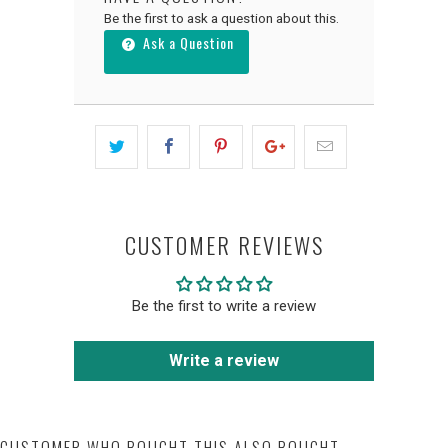
Be the first to ask a question about this.
Ask a Question
CUSTOMER REVIEWS
Be the first to write a review
Write a review
CUSTOMER WHO BOUGHT THIS ALSO BOUGHT