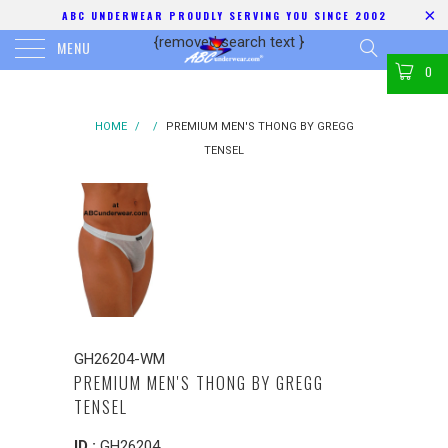
ABC UNDERWEAR PROUDLY SERVING YOU SINCE 2002
{removed search text
}
MENU
0
HOME
/
/
PREMIUM MEN'S THONG BY GREGG
TENSEL
GH26204-WM
PREMIUM MEN'S THONG BY GREGG
TENSEL
ID :
GH26204