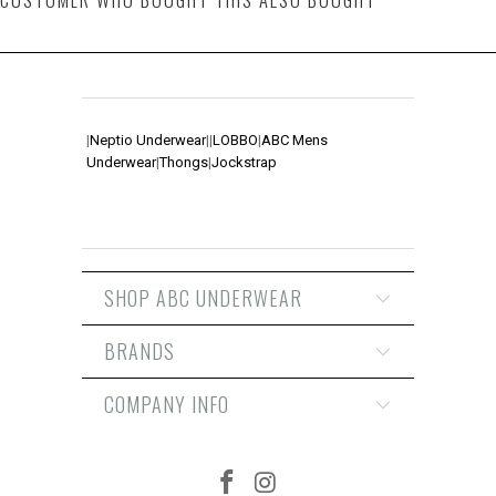
|
Neptio Underwear
|
|
LOBBO
|
ABC Mens
Underwear
|
Thongs
|
Jockstrap
SHOP ABC UNDERWEAR
BRANDS
COMPANY INFO