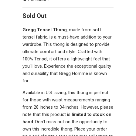
Sold Out
Gregg Tensel Thong
, made from soft
tensel fabric, is a must-have addition to your
wardrobe. This thong is designed to provide
ultimate comfort and style. Crafted with
100% Tensel, it offers a lightweight feel that
you'll love. Experience the exceptional quality
and durability that Gregg Homme is known
for.
Available in U.S. sizing, this thong is perfect
for those with waist measurements ranging
from 28 inches to 34 inches. However, please
note that this product is
limited to stock on
hand
. Don't miss out on the opportunity to
own this incredible thong. Place your order