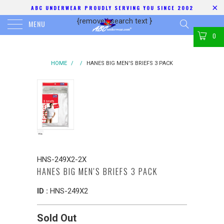
ABC UNDERWEAR PROUDLY SERVING YOU SINCE 2002
{removed search text
}
MENU
0
HOME
/
/
HANES BIG MEN'S BRIEFS 3 PACK
HNS-249X2-2X
HANES BIG MEN'S BRIEFS 3 PACK
ID :
HNS-249X2
Sold Out