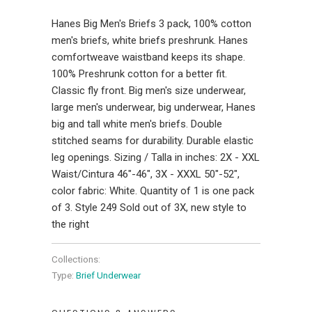
Hanes Big Men's Briefs 3 pack, 100% cotton
men's briefs, white briefs preshrunk. Hanes
comfortweave waistband keeps its shape.
100% Preshrunk cotton for a better fit.
Classic fly front. Big men's size underwear,
large men's underwear, big underwear, Hanes
big and tall white men's briefs. Double
stitched seams for durability. Durable elastic
leg openings. Sizing / Talla in inches: 2X - XXL
Waist/Cintura 46"-46", 3X - XXXL 50"-52",
color fabric: White. Quantity of 1 is one pack
of 3. Style 249 Sold out of 3X, new style to
the right
Collections:
Type:
Brief Underwear