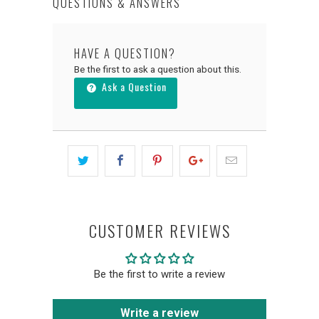
QUESTIONS & ANSWERS
HAVE A QUESTION?
Be the first to ask a question about this.
Ask a Question
CUSTOMER REVIEWS
Be the first to write a review
Write a review