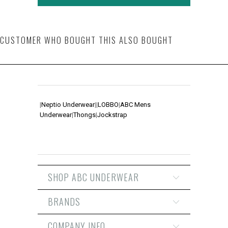
CUSTOMER WHO BOUGHT THIS ALSO BOUGHT
|
Neptio Underwear
|
|
LOBBO
|
ABC Mens
Underwear
|
Thongs
|
Jockstrap
SHOP ABC UNDERWEAR
BRANDS
COMPANY INFO