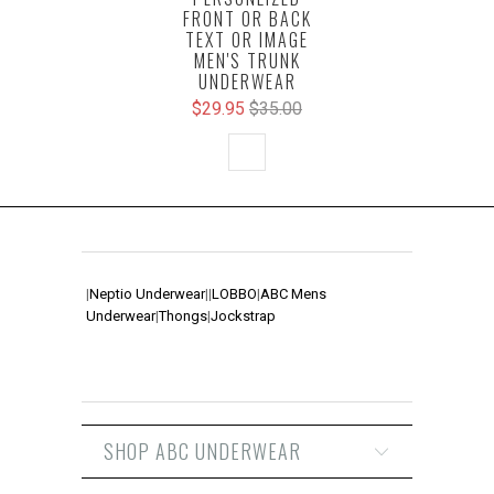
FRONT OR BACK
TEXT OR IMAGE
MEN'S TRUNK
UNDERWEAR
$29.95
$35.00
|
Neptio Underwear
|
|
LOBBO
|
ABC Mens
Underwear
|
Thongs
|
Jockstrap
SHOP ABC UNDERWEAR