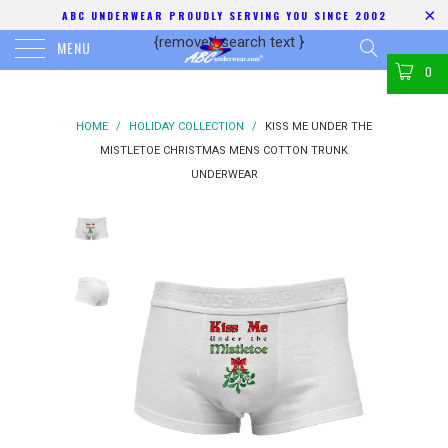
ABC UNDERWEAR PROUDLY SERVING YOU SINCE 2002
{removed search text
}
MENU
0
HOME
/
HOLIDAY COLLECTION
/
KISS ME UNDER THE
MISTLETOE CHRISTMAS MENS COTTON TRUNK
UNDERWEAR