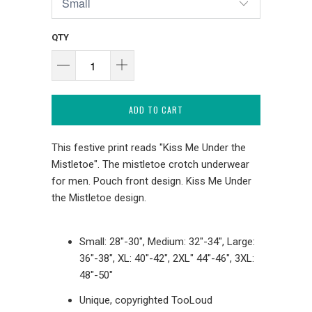
QTY
ADD TO CART
This festive print reads "Kiss Me Under the
Mistletoe". The mistletoe crotch underwear
for men. Pouch front design. Kiss Me Under
the Mistletoe design.
Small: 28"-30", Medium: 32"-34", Large:
36"-38", XL: 40"-42", 2XL" 44"-46", 3XL:
48"-50"
Unique, copyrighted TooLoud