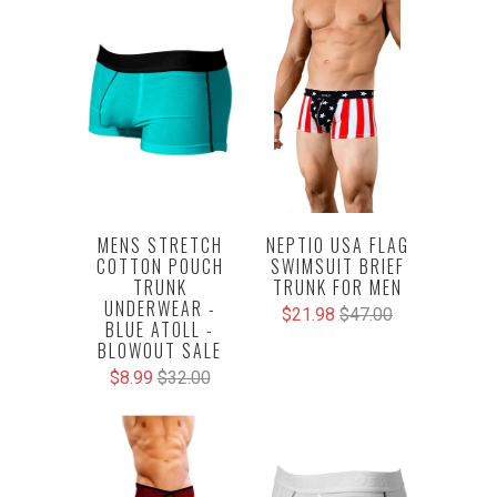
NEPTIO USA FLAG
MENS STRETCH
SWIMSUIT BRIEF
COTTON POUCH
TRUNK FOR MEN
TRUNK
UNDERWEAR -
$21.98
$47.00
BLUE ATOLL -
BLOWOUT SALE
$8.99
$32.00