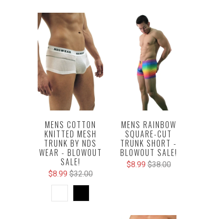
MENS COTTON
MENS RAINBOW
KNITTED MESH
SQUARE-CUT
TRUNK BY NDS
TRUNK SHORT -
WEAR - BLOWOUT
BLOWOUT SALE!
SALE!
$8.99
$38.00
$8.99
$32.00