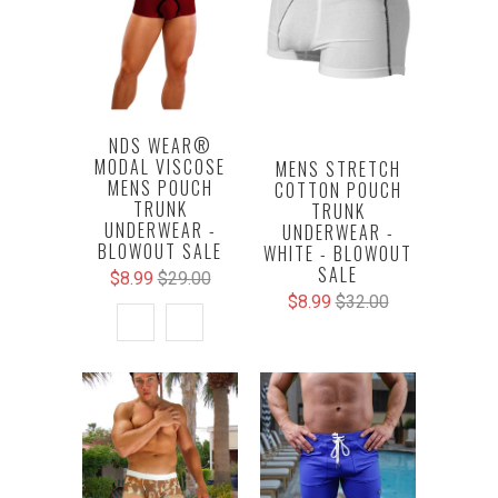
NDS WEAR®
MODAL VISCOSE
MENS STRETCH
MENS POUCH
COTTON POUCH
TRUNK
TRUNK
UNDERWEAR -
UNDERWEAR -
BLOWOUT SALE
WHITE - BLOWOUT
SALE
$8.99
$29.00
$8.99
$32.00