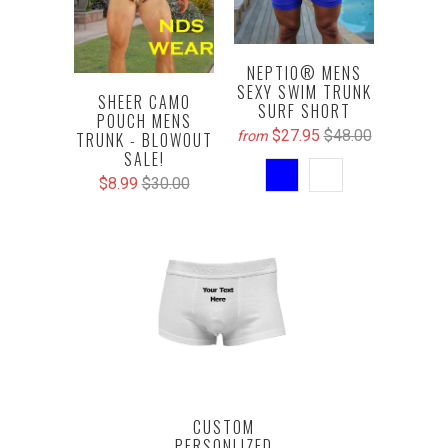
NEPTIO® MENS
SEXY SWIM TRUNK
SHEER CAMO
SURF SHORT
POUCH MENS
$27.95
$48.00
from
TRUNK - BLOWOUT
SALE!
$8.99
$30.00
CUSTOM
PERSONLIZED