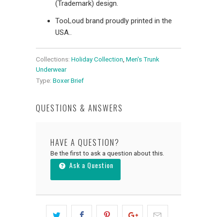
(Trademark) design.
TooLoud brand proudly printed in the
USA..
Collections:
Holiday Collection
,
Men's Trunk
Underwear
Type:
Boxer Brief
QUESTIONS & ANSWERS
HAVE A QUESTION?
Be the first to ask a question about this.
Ask a Question