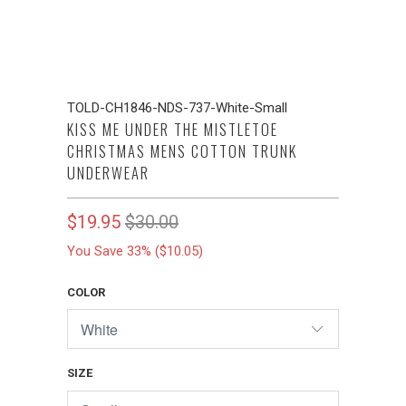
TOLD-CH1846-NDS-737-White-Small
KISS ME UNDER THE MISTLETOE
CHRISTMAS MENS COTTON TRUNK
UNDERWEAR
$19.95
$30.00
You Save 33% (
$10.05
)
COLOR
SIZE