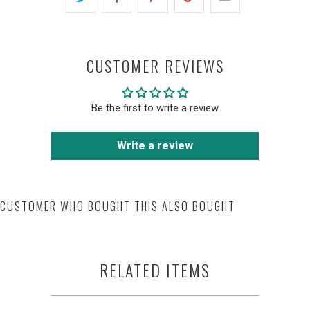
CUSTOMER REVIEWS
Be the first to write a review
Write a review
CUSTOMER WHO BOUGHT THIS ALSO BOUGHT
RELATED ITEMS