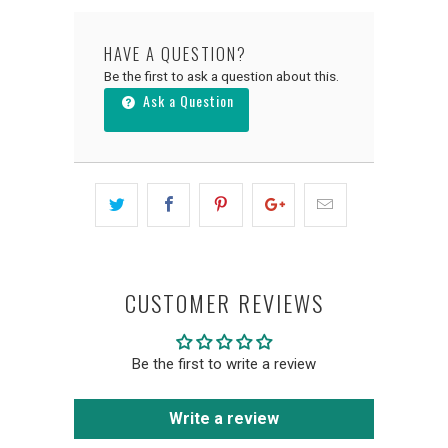
HAVE A QUESTION?
Be the first to ask a question about this.
Ask a Question
CUSTOMER REVIEWS
Be the first to write a review
Write a review