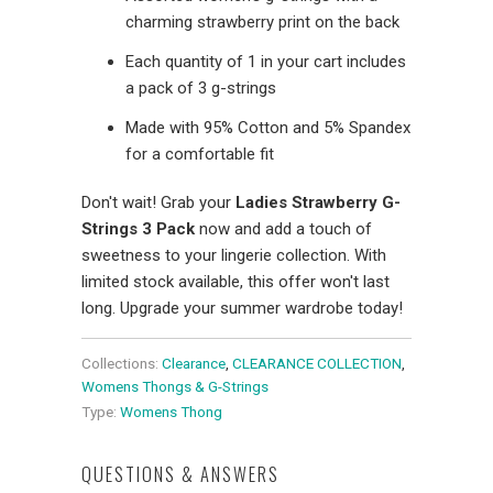
charming strawberry print on the back
Each quantity of 1 in your cart includes
a pack of 3 g-strings
Made with 95% Cotton and 5% Spandex
for a comfortable fit
Don't wait! Grab your
Ladies Strawberry G-
Strings 3 Pack
now and add a touch of
sweetness to your lingerie collection. With
limited stock available, this offer won't last
long. Upgrade your summer wardrobe today!
Collections:
Clearance
,
CLEARANCE COLLECTION
,
Womens Thongs & G-Strings
Type:
Womens Thong
QUESTIONS & ANSWERS