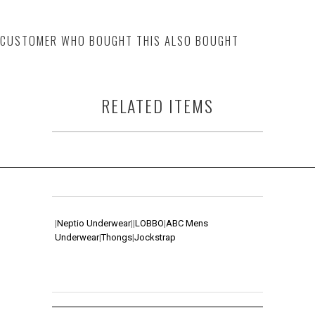
CUSTOMER WHO BOUGHT THIS ALSO BOUGHT
RELATED ITEMS
|
Neptio Underwear
|
|
LOBBO
|
ABC Mens
Underwear
|
Thongs
|
Jockstrap