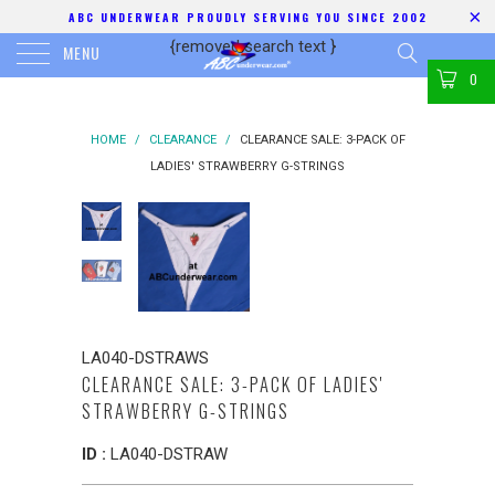
ABC UNDERWEAR PROUDLY SERVING YOU SINCE 2002
{removed search text
}
MENU
0
HOME
/
CLEARANCE
/
CLEARANCE SALE: 3-PACK OF
LADIES' STRAWBERRY G-STRINGS
LA040-DSTRAWS
CLEARANCE SALE: 3-PACK OF LADIES'
STRAWBERRY G-STRINGS
ID :
LA040-DSTRAW