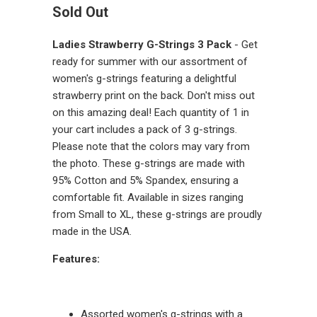
Sold Out
Ladies Strawberry G-Strings 3 Pack
- Get
ready for summer with our assortment of
women's g-strings featuring a delightful
strawberry print on the back. Don't miss out
on this amazing deal! Each quantity of 1 in
your cart includes a pack of 3 g-strings.
Please note that the colors may vary from
the photo. These g-strings are made with
95% Cotton and 5% Spandex, ensuring a
comfortable fit. Available in sizes ranging
from Small to XL, these g-strings are proudly
made in the USA.
Features:
Assorted women's g-strings with a