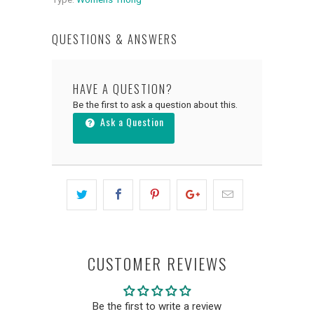
QUESTIONS & ANSWERS
HAVE A QUESTION?
Be the first to ask a question about this.
Ask a Question
CUSTOMER REVIEWS
Be the first to write a review