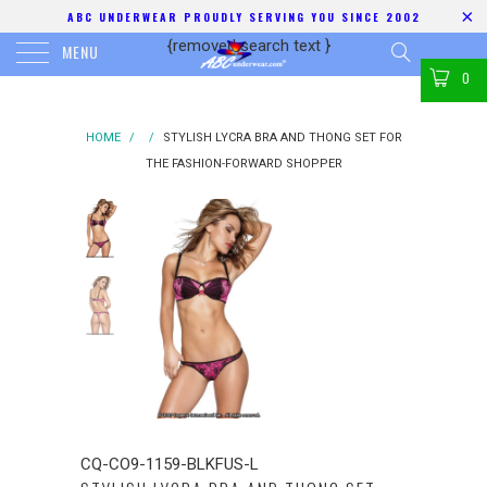
ABC UNDERWEAR PROUDLY SERVING YOU SINCE 2002
{removed search text
}
MENU
0
HOME
/
/
STYLISH LYCRA BRA AND THONG SET FOR
THE FASHION-FORWARD SHOPPER
CQ-CO9-1159-BLKFUS-L