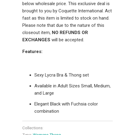
below wholesale price. This exclusive deal is
brought to you by Coquette International. Act
fast as this item is limited to stock on hand.
Please note that due to the nature of this
closeout item,
NO REFUNDS OR
EXCHANGES
will be accepted.
Features:
Sexy Lycra Bra & Thong set
Available in Adult Sizes Small, Medium,
and Large
Elegant Black with Fuchsia color
combination
Collections:
Type:
Womens Thong