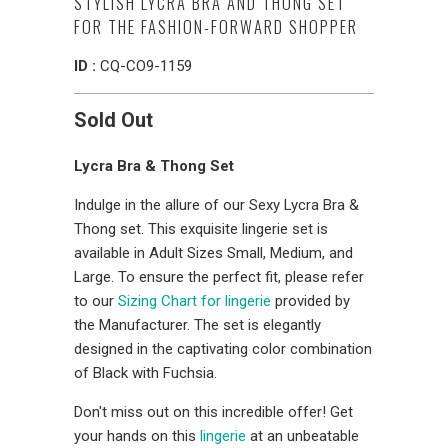
STYLISH LYCRA BRA AND THONG SET
FOR THE FASHION-FORWARD SHOPPER
ID :
CQ-CO9-1159
Sold Out
Lycra Bra & Thong Set
Indulge in the allure of our Sexy Lycra Bra &
Thong set. This exquisite lingerie set is
available in Adult Sizes Small, Medium, and
Large. To ensure the perfect fit, please refer
to our
Sizing Chart for lingerie
provided by
the Manufacturer. The set is elegantly
designed in the captivating color combination
of Black with Fuchsia.
Don't miss out on this incredible offer! Get
your hands on this
lingerie
at an unbeatable