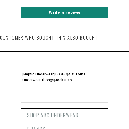
Write a review
CUSTOMER WHO BOUGHT THIS ALSO BOUGHT
|
Neptio Underwear
|
|
LOBBO
|
ABC Mens
Underwear
|
Thongs
|
Jockstrap
SHOP ABC UNDERWEAR
BRANDS