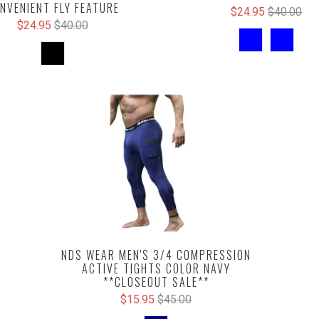
NVENIENT FLY FEATURE
$24.95
$40.00
$24.95
$40.00
NDS WEAR MEN'S 3/4 COMPRESSION
ACTIVE TIGHTS COLOR NAVY
**CLOSEOUT SALE**
$15.95
$45.00