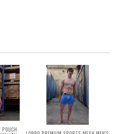
Y POUCH
LOBBO PREMIUM SPORTS MESH MEN'S