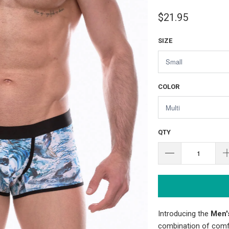
$21.95
SIZE
COLOR
QTY
Introducing the
Men'
combination of comfo