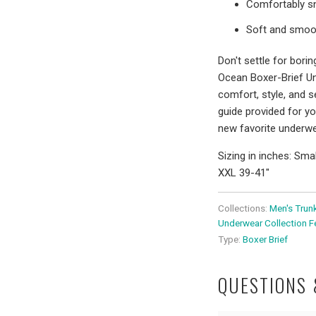
Comfortably snu
Soft and smoot
Don't settle for bor
Ocean Boxer-Brief U
comfort, style, and s
guide provided for y
new favorite underwe
Sizing in inches: Sma
XXL 39-41"
Collections:
Men's Trun
Underwear Collection F
Type:
Boxer Brief
QUESTIONS