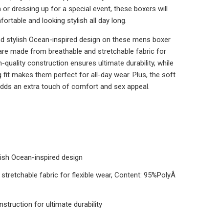
m or dressing up for a special event, these boxers will
ortable and looking stylish all day long.
nd stylish Ocean-inspired design on these mens boxer
 are made from breathable and stretchable fabric for
h-quality construction ensures ultimate durability, while
fit makes them perfect for all-day wear. Plus, the soft
dds an extra touch of comfort and sex appeal.
lish Ocean-inspired design
stretchable fabric for flexible wear, Content: 95%PolyÂ
nstruction for ultimate durability