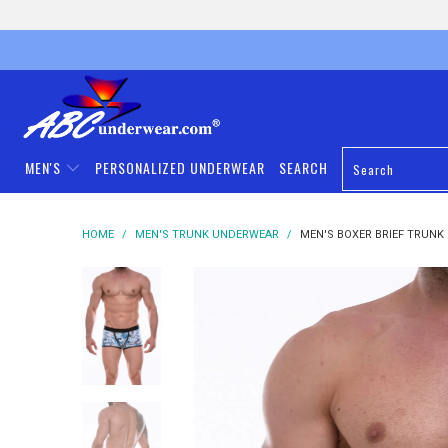
MEN'S
PERSONALIZED UNDERWEAR
SEARCH
HOME
/
MEN'S TRUNK UNDERWEAR
/
MEN'S BOXER BRIEF TRUNK 