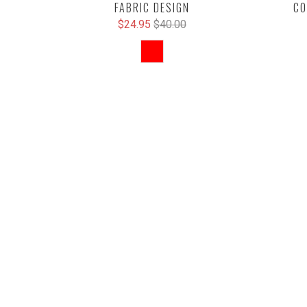
FABRIC DESIGN
CO
$24.95
$40.00