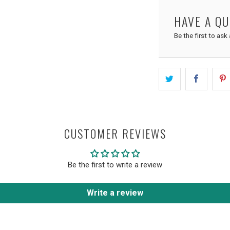
HAVE A Q
Be the first to ask
CUSTOMER REVIEWS
Be the first to write a review
Write a review