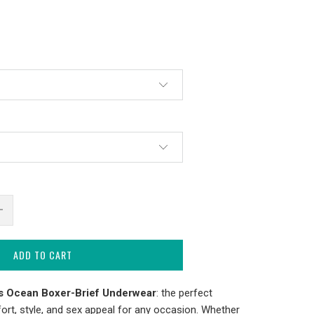
ADD TO CART
s Ocean Boxer-Brief Underwear
: the perfect
rt, style, and sex appeal for any occasion. Whether