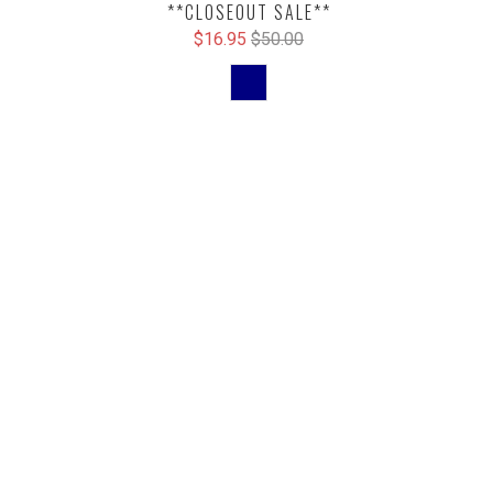
**CLOSEOUT SALE**
$16.95
$50.00