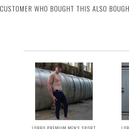
CUSTOMER WHO BOUGHT THIS ALSO BOUG
LOBBO PREMIUM MEN'S SPORT
LOB