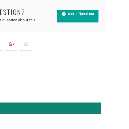
UESTION?
Ask a Question
 a question about this.