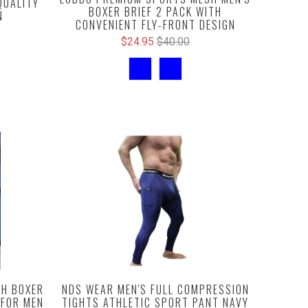
QUALITY
BOXER BRIEF 2 PACK WITH
N
CONVENIENT FLY-FRONT DESIGN
$24.95
$40.00
NDS WEAR MEN'S FULL COMPRESSION
H BOXER
TIGHTS ATHLETIC SPORT PANT NAVY
 FOR MEN