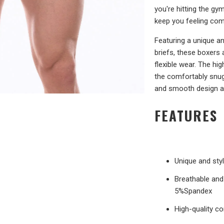
you're hitting the gy
keep you feeling comf
Featuring a unique a
briefs, these boxers
flexible wear. The hig
the comfortably snug 
and smooth design a
FEATURES
Unique and sty
Breathable and 
5%Spandex
High-quality co