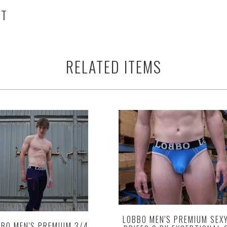
HT
RELATED ITEMS
LOBBO MEN'S PREMIUM SEX
BO MEN'S PREMIUM 3/4