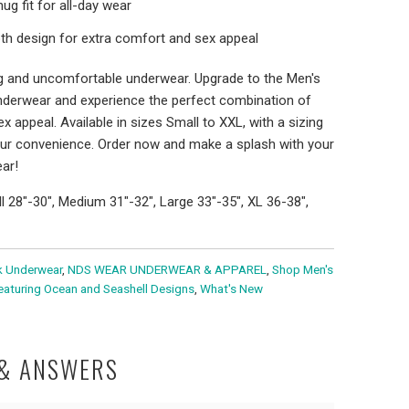
g fit for all-day wear
h design for extra comfort and sex appeal
ing and uncomfortable underwear. Upgrade to the Men's
nderwear and experience the perfect combination of
ex appeal. Available in sizes Small to XXL, with a sizing
our convenience. Order now and make a splash with your
ar!
ll 28"-30", Medium 31"-32", Large 33"-35", XL 36-38",
k Underwear
,
NDS WEAR UNDERWEAR & APPAREL
,
Shop Men's
eaturing Ocean and Seashell Designs
,
What's New
 & ANSWERS