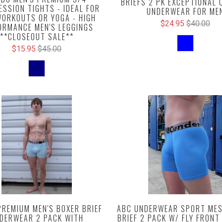
BRIEFS 2 PK EXCEPTIONAL 
SSION TIGHTS - IDEAL FOR
UNDERWEAR FOR ME
ORKOUTS OR YOGA - HIGH
$24.95
$40.00
ORMANCE MEN'S LEGGINGS
**CLOSEOUT SALE**
$15.95
$45.00
PREMIUM MEN'S BOXER BRIEF
ABC UNDERWEAR SPORT MES
DERWEAR 2 PACK WITH
BRIEF 2 PACK W/ FLY FRONT