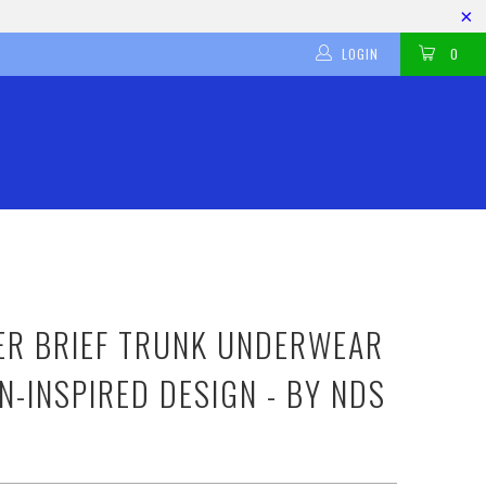
LOGIN
0
ER BRIEF TRUNK UNDERWEAR
N-INSPIRED DESIGN - BY NDS