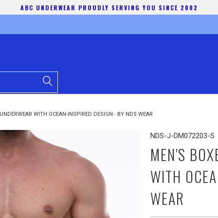
ABC UNDERWEAR PROUDLY SERVING YOU SINCE 2002
UNDERWEAR WITH OCEAN-INSPIRED DESIGN - BY NDS WEAR
NDS-J-DM072203-S
MEN'S BOX
WITH OCEA
WEAR