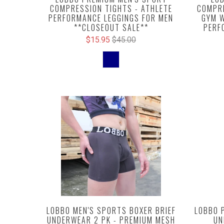
COMPRESSION TIGHTS - ATHLETE
COMPRE
PERFORMANCE LEGGINGS FOR MEN
GYM W
**CLOSEOUT SALE**
PERF
$15.95
$45.00
LOBBO MEN'S SPORTS BOXER BRIEF
LOBBO 
UNDERWEAR 2 PK - PREMIUM MESH
UN