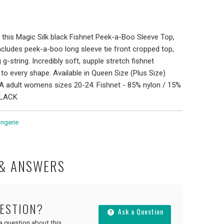
 this Magic Silk black Fishnet Peek-a-Boo Sleeve Top,
includes peek-a-boo long sleeve tie front cropped top,
 g-string. Incredibly soft, supple stretch fishnet
to every shape. Available in Queen Size (Plus Size)
A adult womens sizes 20-24. Fishnet - 85% nylon / 15%
BLACK
ingerie
 & ANSWERS
UESTION?
Ask a Question
 a question about this.