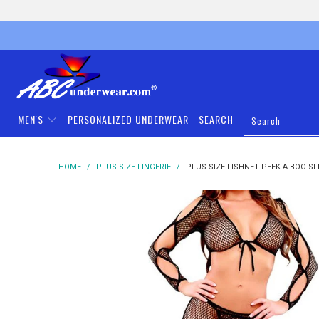
MEN'S
PERSONALIZED UNDERWEAR
SEARCH
HOME
/
PLUS SIZE LINGERIE
/
PLUS SIZE FISHNET PEEK-A-BOO SLE