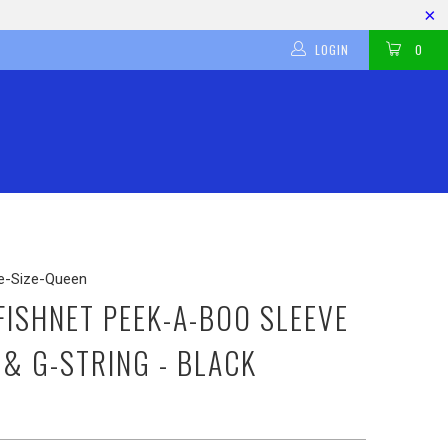
LOGIN
0
-Size-Queen
 FISHNET PEEK-A-BOO SLEEVE
 & G-STRING - BLACK