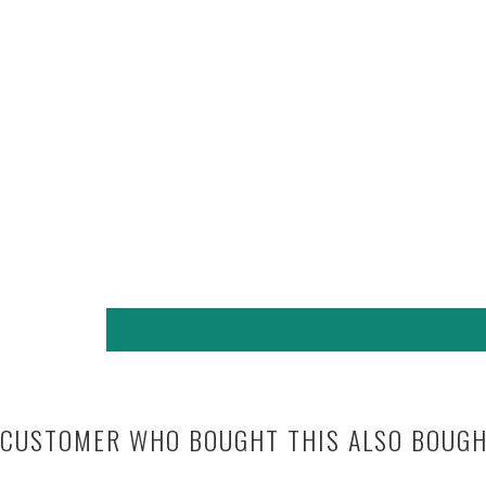
CUSTOMER WHO BOUGHT THIS ALSO BOUG