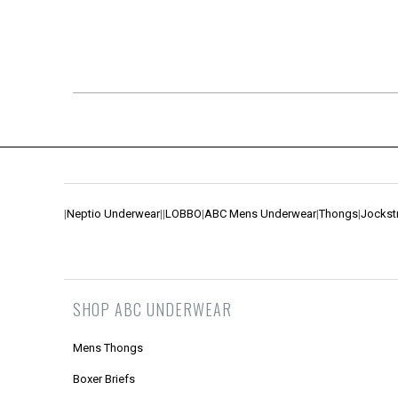
|
Neptio Underwear
|
|
LOBBO
|
ABC Mens Underwear
|
Thongs
|
Jockst
SHOP ABC UNDERWEAR
Mens Thongs
Boxer Briefs