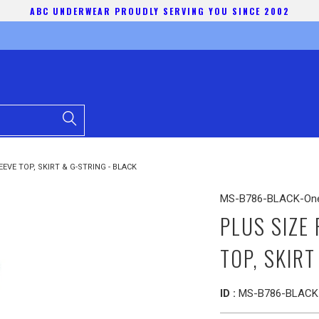
ABC UNDERWEAR PROUDLY SERVING YOU SINCE 2002
EVE TOP, SKIRT & G-STRING - BLACK
MS-B786-BLACK-One
PLUS SIZE
TOP, SKIRT
ID :
MS-B786-BLACK