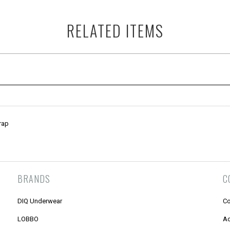
RELATED ITEMS
rap
BRANDS
C
DIQ Underwear
Co
LOBBO
Ac