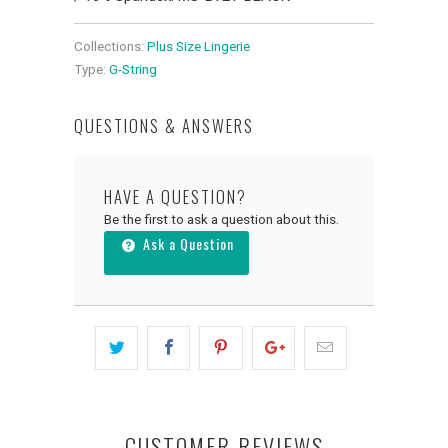
Collections:
Plus Size Lingerie
Type:
G-String
QUESTIONS & ANSWERS
HAVE A QUESTION?
Be the first to ask a question about this.
Ask a Question
CUSTOMER REVIEWS