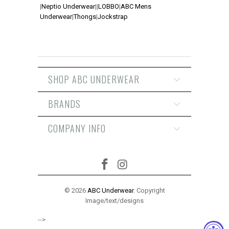
|
Neptio Underwear
|
|
LOBBO
|
ABC Mens
Underwear
|
Thongs
|
Jockstrap
SHOP ABC UNDERWEAR
BRANDS
COMPANY INFO
© 2026
ABC Underwear
. Copyright
Image/text/designs
-->