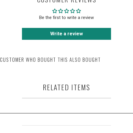
Be the first to write a review
Write a review
CUSTOMER WHO BOUGHT THIS ALSO BOUGHT
RELATED ITEMS