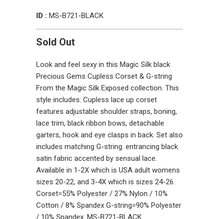
ID :
MS-B721-BLACK
Sold Out
Look and feel sexy in this Magic Silk black
Precious Gems Cupless Corset & G-string
From the Magic Silk Exposed collection. This
style includes: Cupless lace up corset
features adjustable shoulder straps, boning,
lace trim, black ribbon bows, detachable
garters, hook and eye clasps in back. Set also
includes matching G-string. entrancing black
satin fabric accented by sensual lace.
Available in 1-2X which is USA adult womens
sizes 20-22, and 3-4X which is sizes 24-26.
Corset=55% Polyester / 27% Nylon / 10%
Cotton / 8% Spandex G-string=90% Polyester
/ 10% Spandex. MS-B721-BLACK