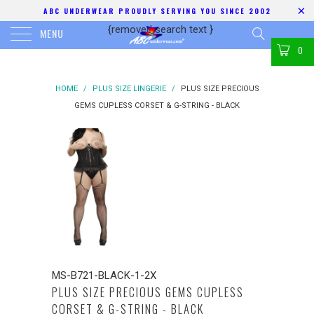
ABC UNDERWEAR PROUDLY SERVING YOU SINCE 2002
{removed search text
}
MENU
0
HOME
/
PLUS SIZE LINGERIE
/
PLUS SIZE PRECIOUS
GEMS CUPLESS CORSET & G-STRING - BLACK
MS-B721-BLACK-1-2X
PLUS SIZE PRECIOUS GEMS CUPLESS
CORSET & G-STRING - BLACK