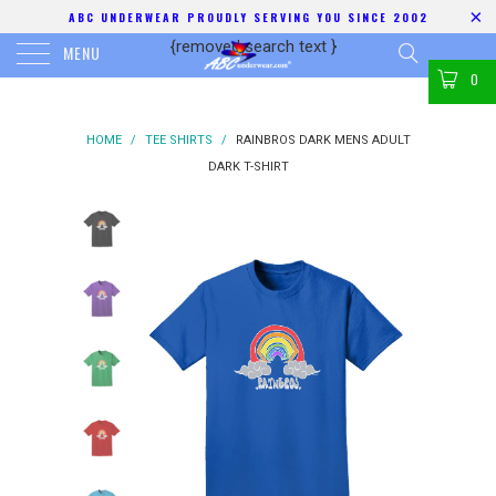
ABC UNDERWEAR PROUDLY SERVING YOU SINCE 2002
{removed search text
}
MENU
0
HOME
/
TEE SHIRTS
/
RAINBROS DARK MENS ADULT
DARK T-SHIRT