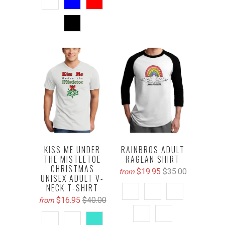
KISS ME UNDER
RAINBROS ADULT
THE MISTLETOE
RAGLAN SHIRT
CHRISTMAS
$19.95
$35.00
from
UNISEX ADULT V-
NECK T-SHIRT
$16.95
$40.00
from