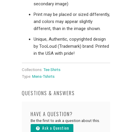
secondary image)
Print may be placed or sized differently,
and colors may appear slightly
different, than in the image shown.
Unique, Authentic, copyrighted design
by TooLoud (Trademark) brand. Printed
in the USA with pride!
Collections:
Tee Shirts
Type:
Mens-Tshirts
QUESTIONS & ANSWERS
HAVE A QUESTION?
Be the first to ask a question about this.
Ask a Question