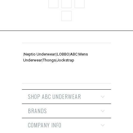
|
Neptio Underwear
|
|
LOBBO
|
ABC Mens
Underwear
|
Thongs
|
Jockstrap
SHOP ABC UNDERWEAR
BRANDS
COMPANY INFO