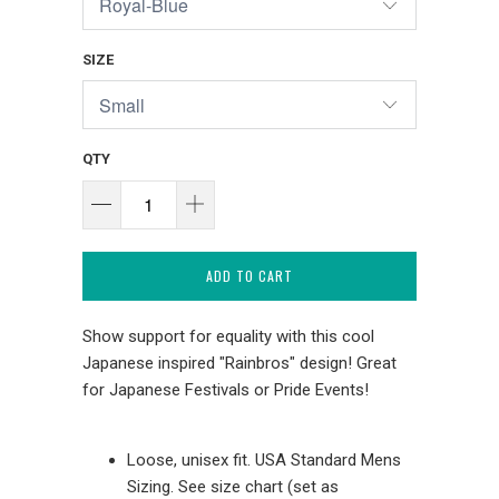
SIZE
QTY
ADD TO CART
Show support for equality with this cool
Japanese inspired "Rainbros" design! Great
for Japanese Festivals or Pride Events!
Loose, unisex fit. USA Standard Mens
Sizing. See size chart (set as