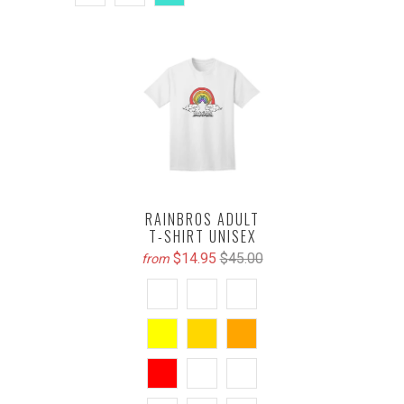
RAINBROS ADULT
T-SHIRT UNISEX
$14.95
$45.00
from