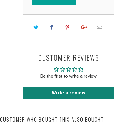
CUSTOMER REVIEWS
Be the first to write a review
Write a review
CUSTOMER WHO BOUGHT THIS ALSO BOUGHT