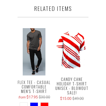
RELATED ITEMS
CANDY CANE
FLEX TEE - CASUAL
HOLIDAY T-SHIRT
COMFORTABLE
UNISEX - BLOWOUT
MEN'S T-SHIRT
SALE!
$17.95
$30.00
from
$15.00
$49.00