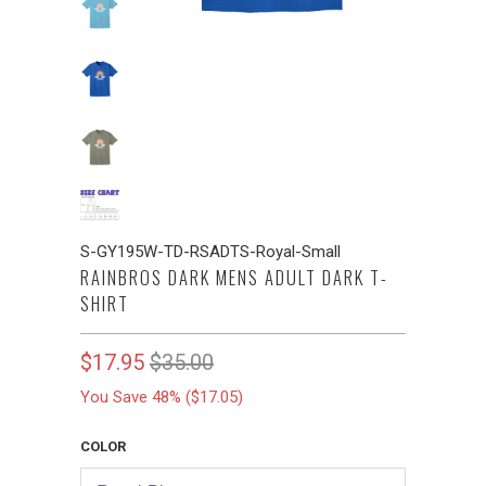
S-GY195W-TD-RSADTS-Royal-Small
RAINBROS DARK MENS ADULT DARK T-
SHIRT
$17.95
$35.00
You Save 48% (
$17.05
)
COLOR