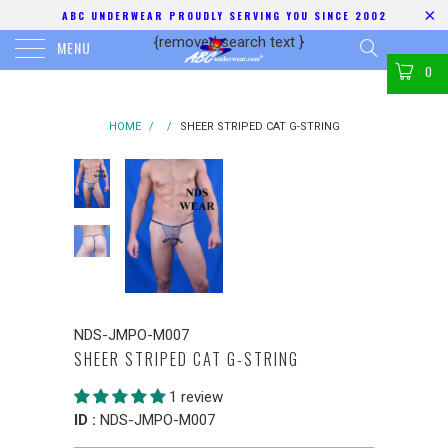
ABC UNDERWEAR PROUDLY SERVING YOU SINCE 2002
{removed search text
}
MENU
0
HOME
/
/
SHEER STRIPED CAT G-STRING
NDS-JMPO-M007
SHEER STRIPED CAT G-STRING
1 review
ID :
NDS-JMPO-M007