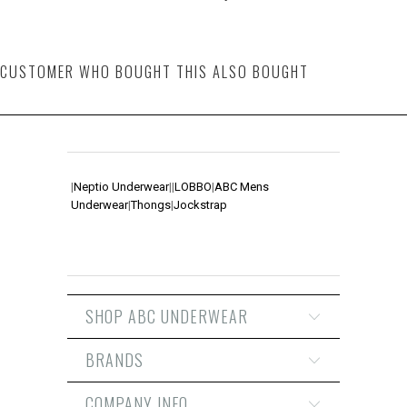
CUSTOMER WHO BOUGHT THIS ALSO BOUGHT
|
Neptio Underwear
|
|
LOBBO
|
ABC Mens
Underwear
|
Thongs
|
Jockstrap
SHOP ABC UNDERWEAR
BRANDS
COMPANY INFO