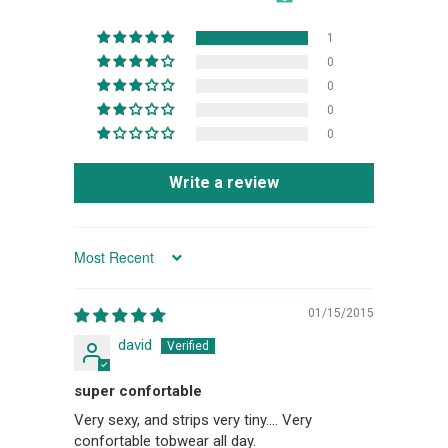
1
0
0
0
0
Write a review
SORT BY
01/15/2015
david
super confortable
Very sexy, and strips very tiny.... Very
confortable tobwear all day.