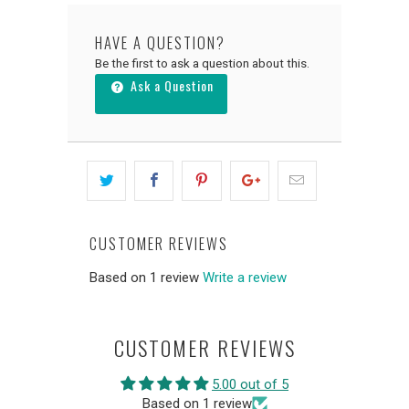
HAVE A QUESTION?
Be the first to ask a question about this.
Ask a Question
CUSTOMER REVIEWS
Based on 1 review
Write a review
CUSTOMER REVIEWS
5.00 out of 5
Based on 1 review