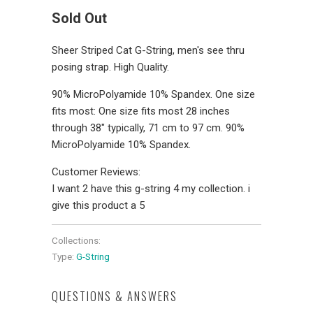
Sold Out
Sheer Striped Cat G-String, men's see thru
posing strap. High Quality.
90% MicroPolyamide 10% Spandex. One size
fits most: One size fits most 28 inches
through 38" typically, 71 cm to 97 cm. 90%
MicroPolyamide 10% Spandex.
Customer Reviews:
I want 2 have this g-string 4 my collection. i
give this product a 5
Collections:
Type:
G-String
QUESTIONS & ANSWERS