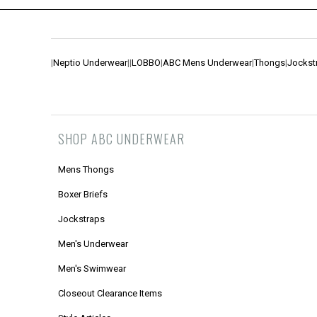
|
Neptio Underwear
|
|
LOBBO
|
ABC Mens Underwear
|
Thongs
|
Jockst
SHOP ABC UNDERWEAR
Mens Thongs
Boxer Briefs
Jockstraps
Men's Underwear
Men's Swimwear
Closeout Clearance Items