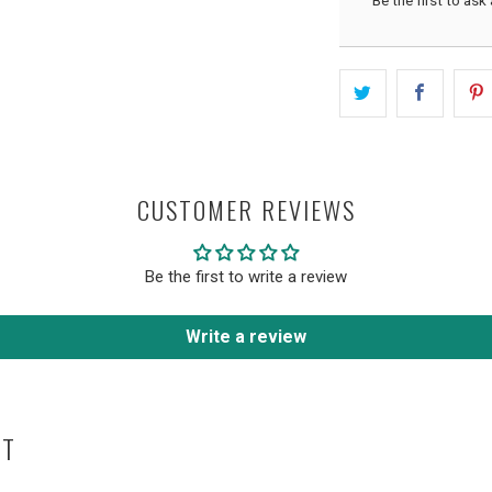
Be the first to ask
CUSTOMER REVIEWS
Be the first to write a review
Write a review
HT