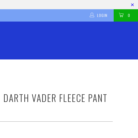
LOGIN
0
 DARTH VADER FLEECE PANT