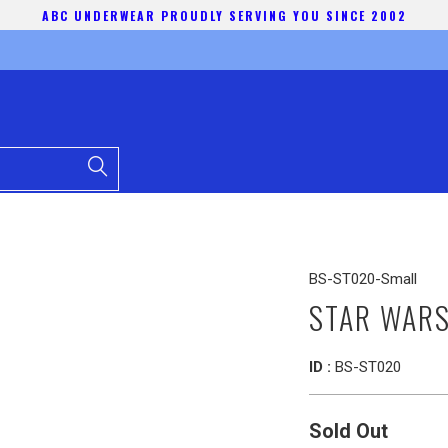
ABC UNDERWEAR PROUDLY SERVING YOU SINCE 2002
BS-ST020-Small
STAR WARS
ID :
BS-ST020
Sold Out