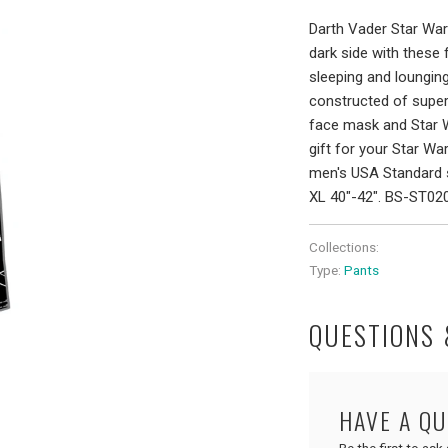
Darth Vader Star War
dark side with these
sleeping and lounging
constructed of super
face mask and Star Wa
gift for your Star War
men's USA Standard s
XL 40"-42". BS-ST0
Collections:
Type:
Pants
QUESTIONS
HAVE A Q