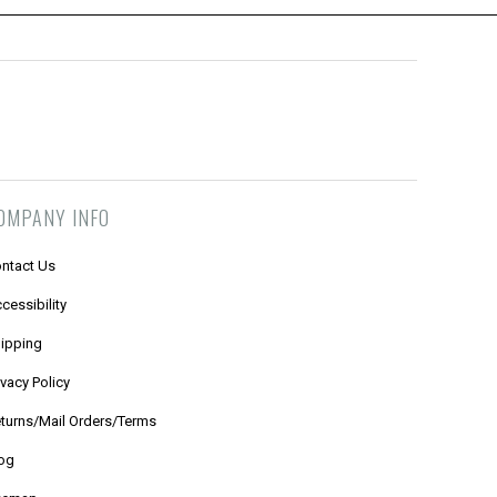
OMPANY INFO
ntact Us
cessibility
ipping
ivacy Policy
turns/Mail Orders/Terms
og