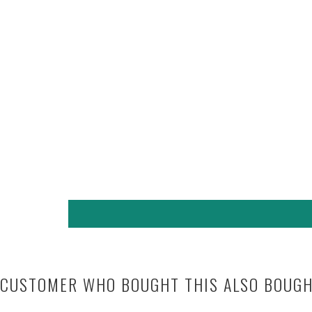
CUSTOMER WHO BOUGHT THIS ALSO BOUG