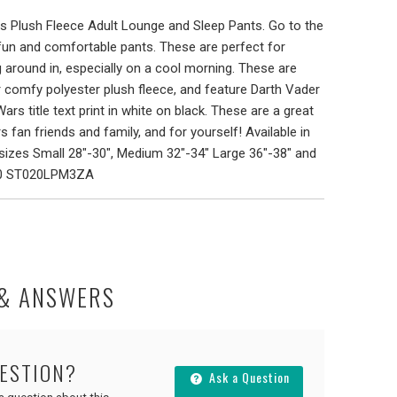
s Plush Fleece Adult Lounge and Sleep Pants. Go to the
 fun and comfortable pants. These are perfect for
 around in, especially on a cool morning. These are
 comfy polyester plush fleece, and feature Darth Vader
rs title text print in white on black. These are a great
s fan friends and family, and for yourself! Available in
izes Small 28"-30", Medium 32"-34" Large 36"-38" and
20 ST020LPM3ZA
 & ANSWERS
UESTION?
Ask a Question