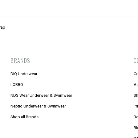
rap
BRANDS
C
DIQ Underwear
Co
LOBBO
Ac
NDS Wear Underwear & Swimwear
Sh
Neptio Underwear & Swimwear
Pr
Shop all Brands
Re
Bl