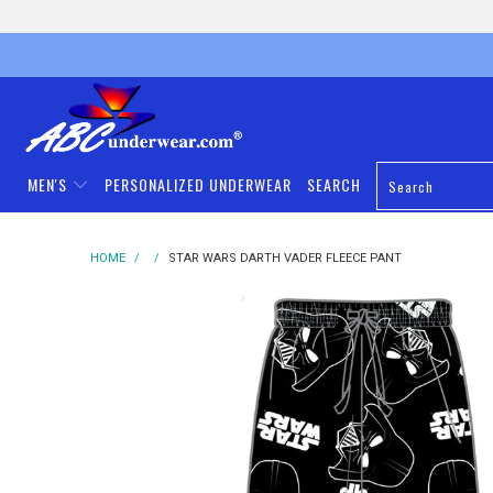
MEN'S
PERSONALIZED UNDERWEAR
SEARCH
HOME
/
/
STAR WARS DARTH VADER FLEECE PANT