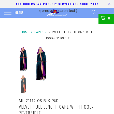
ABC UNDERWEAR PROUDLY SERVING YOU SINCE 2002
{removed search text
}
MENU
0
HOME
/
CAPES
/
VELVET FULL LENGTH CAPE WITH
HOOD-REVERSIBLE
ML-70112-OS-BLK-PUR
VELVET FULL LENGTH CAPE WITH HOOD-
REVERSIBLE