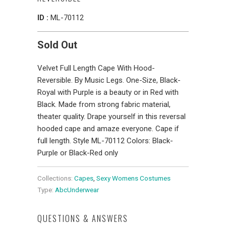
ID :
ML-70112
Sold Out
Velvet Full Length Cape With Hood-
Reversible. By Music Legs. One-Size, Black-
Royal with Purple is a beauty or in Red with
Black. Made from strong fabric material,
theater quality. Drape yourself in this reversal
hooded cape and amaze everyone. Cape if
full length. Style ML-70112 Colors: Black-
Purple or Black-Red only
Collections:
Capes
,
Sexy Womens Costumes
Type:
AbcUnderwear
QUESTIONS & ANSWERS