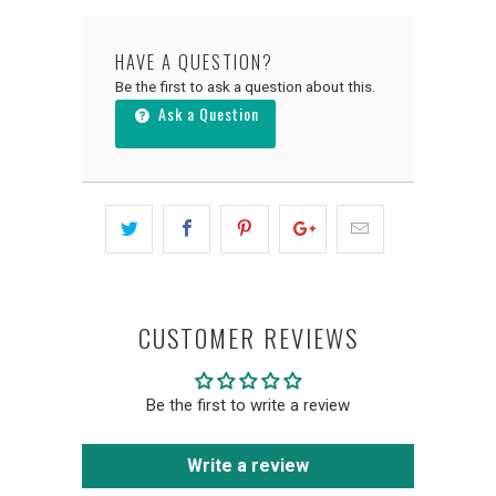
HAVE A QUESTION?
Be the first to ask a question about this.
Ask a Question
CUSTOMER REVIEWS
Be the first to write a review
Write a review