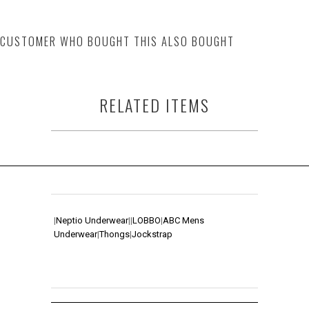
CUSTOMER WHO BOUGHT THIS ALSO BOUGHT
RELATED ITEMS
|
Neptio Underwear
|
|
LOBBO
|
ABC Mens
Underwear
|
Thongs
|
Jockstrap