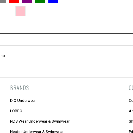
rap
BRANDS
C
DIQ Underwear
Co
LOBBO
Ac
NDS Wear Underwear & Swimwear
Sh
Neptio Underwear & Swimwear
Pr