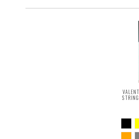
VALENT
STRING