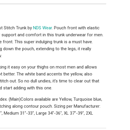
t Stitch Trunk by
NDS Wear
. Pouch front with elastic
 support and comfort in this trunk underwear for men.
front. This super indulging trunk is a must have.
g down the pouch, extending to the legs, it really
.
king it easy on your thighs on most men and allows
 better. The white band accents the yellow, also
titch out. So no dull undies, it's time to clear out that
 start adding with this one.
ex. (Main)Colors available are Yellow, Turquoise blue,
itching along contour pouch. Sizing per Manufacturer:
", Medium 31"-33", Large 34"-36", XL 37"-39", 2XL
1