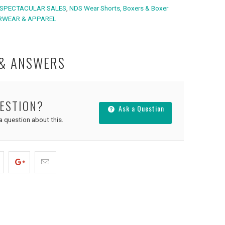
SPECTACULAR SALES
,
NDS Wear Shorts, Boxers & Boxer
RWEAR & APPAREL
 & ANSWERS
UESTION?
Ask a Question
 a question about this.