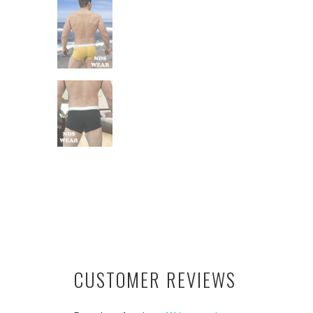
CUSTOMER REVIEWS