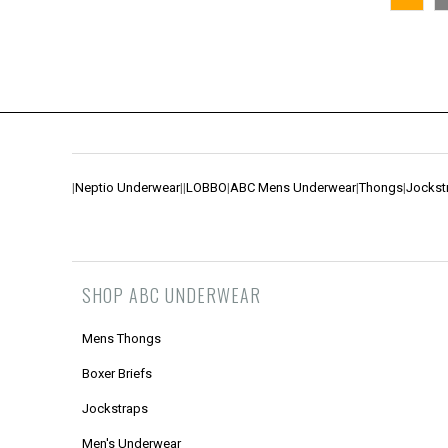
|
Neptio Underwear
|
|
LOBBO
|
ABC Mens Underwear
|
Thongs
|
Jockst
SHOP ABC UNDERWEAR
Mens Thongs
Boxer Briefs
Jockstraps
Men's Underwear