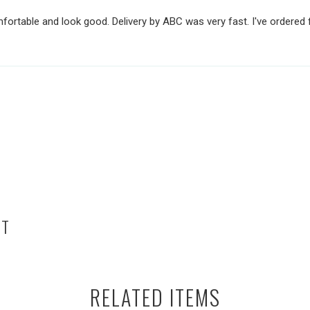
mfortable and look good. Delivery by ABC was very fast. I've ordered
HT
RELATED ITEMS