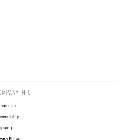
OMPANY INFO
ntact Us
cessibility
ipping
ivacy Policy