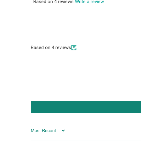
Based on 4 reviews
Write a review
Based on 4 reviews
SORT BY