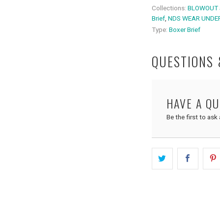
Collections:
BLOWOUT 
Brief
,
NDS WEAR UNDE
Type:
Boxer Brief
QUESTIONS
HAVE A Q
Be the first to ask