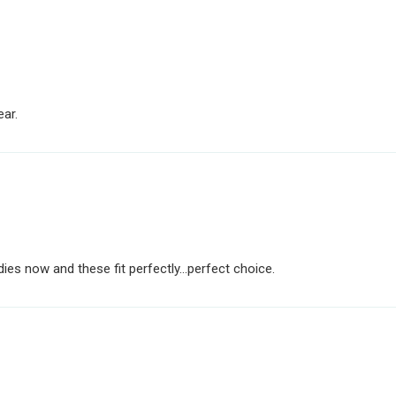
ear.
dies now and these fit perfectly...perfect choice.