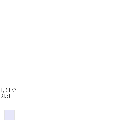
T, SEXY
ALE!