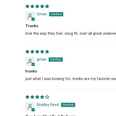
Gman
Trunks
love the way they feel...snug fit...over all great underw
gman
trunks
just what I was looking for...trunks are my favorite un
Bradley Reed