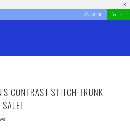
LOGIN
0
N'S CONTRAST STITCH TRUNK
 SALE!
ews