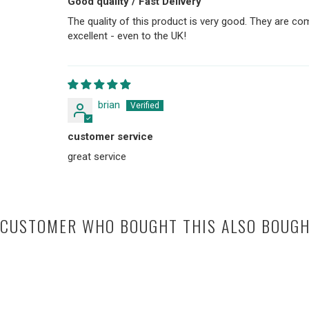
Good quality / Fast Delivery
The quality of this product is very good. They are co
excellent - even to the UK!
brian
customer service
great service
CUSTOMER WHO BOUGHT THIS ALSO BOUG