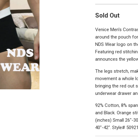
Sold Out
Venice Men's Contras
around the pouch for
NDS Wear logo on the 
Featuring red stitchin
announces the yellow
The legs stretch, ma
movement a whole lot
bringing the red out s
underwear drawer and
92% Cotton, 8% spand
and Black. Orange st
(inches) Small 26"-30
40"-42". Style# 5092