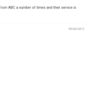
 from ABC a number of times and their service is
09/06/2012