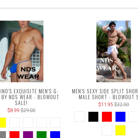
INO'S EXQUISITE MEN'S G-
MEN'S SEXY SIDE SPLIT SHOR
 BY NDS WEAR - BLOWOUT
MALE SHORT - BLOWOUT S
SALE!
$11.95
$32.00
$8.99
$29.00