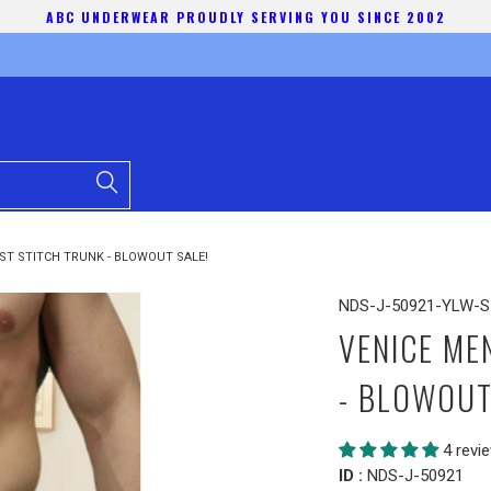
ABC UNDERWEAR PROUDLY SERVING YOU SINCE 2002
ST STITCH TRUNK - BLOWOUT SALE!
NDS-J-50921-YLW-S
VENICE ME
- BLOWOUT
4 revi
ID :
NDS-J-50921