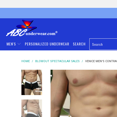
MEN'S
PERSONALIZED UNDERWEAR
SEARCH
HOME
/
BLOWOUT SPECTACULAR SALES
/
VENICE MEN'S CONTRA