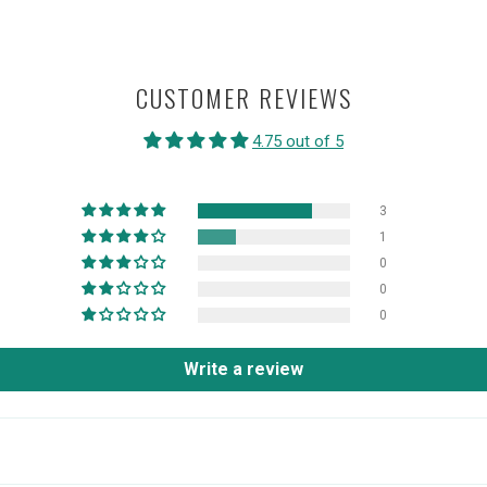
CUSTOMER REVIEWS
4.75 out of 5
3
1
0
0
0
Write a review