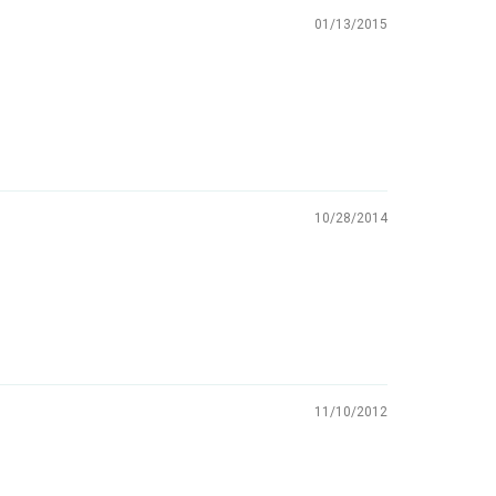
01/13/2015
10/28/2014
11/10/2012