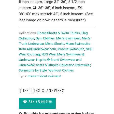
5 inch inseam, Large 34"-36", 5 1/2 inch
inseam, XL 36"-38", 6 inch inseam, 2XL
38"-40" max stretch 42", 6 inch inseam. (See
last image on how inseam is measured)
Collections:
Board Shorts & Swim Trunks
,
Flag
Collection
,
Gym Clothes
,
Men's Swimwear
,
Men's
Trunk Underwear
,
Mens Shorts
,
Mens Swimsuits
from ABCunderwear.com
,
Midcut Swimsuits
,
NDS
Wear Clothing
,
NDS Wear Mens Swimwear &
Underwear
,
Neptio ® Brand Swimwear and
Underwear
,
Stars & Stripes Collection Swimwear
,
Swimsuits by Style
,
Workout Clothes
Type:
mens midcut swimsuit
QUESTIONS & ANSWERS
Ask a Question
Will this be guaranteed to arrive before