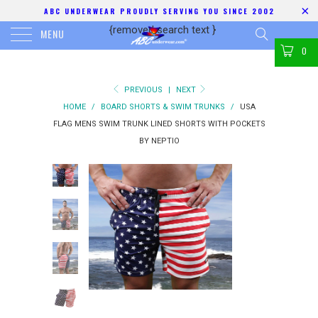
ABC UNDERWEAR PROUDLY SERVING YOU SINCE 2002
{removed search text
}
MENU
0
PREVIOUS
|
NEXT
HOME
/
BOARD SHORTS & SWIM TRUNKS
/
USA
FLAG MENS SWIM TRUNK LINED SHORTS WITH POCKETS
BY NEPTIO