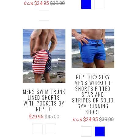
$24.95
$39.00
from
NEPTIO® SEXY
MEN'S WORKOUT
SHORTS FITTED
MENS SWIM TRUNK
STAR AND
LINED SHORTS
STRIPES OR SOLID
WITH POCKETS BY
GYM RUNNING
NEPTIO
SHORT
$29.95
$45.00
$24.95
$39.00
from