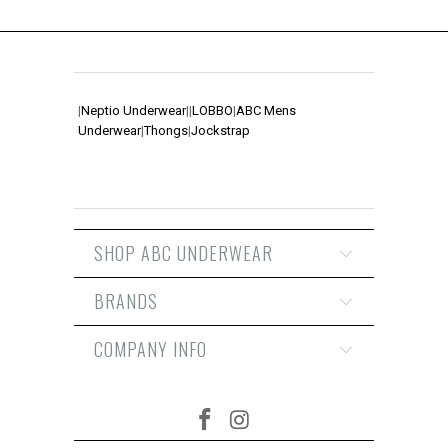
|
Neptio Underwear
|
|
LOBBO
|
ABC Mens
Underwear
|
Thongs
|
Jockstrap
SHOP ABC UNDERWEAR
BRANDS
COMPANY INFO