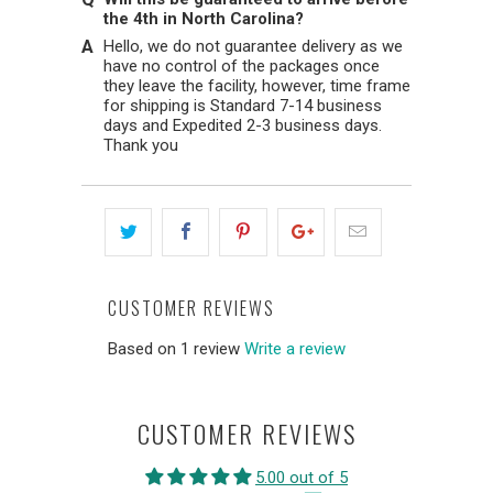
the 4th in North Carolina?
Hello, we do not guarantee delivery as we
have no control of the packages once
they leave the facility, however, time frame
for shipping is Standard 7-14 business
days and Expedited 2-3 business days.
Thank you
CUSTOMER REVIEWS
Based on 1 review
Write a review
CUSTOMER REVIEWS
5.00 out of 5