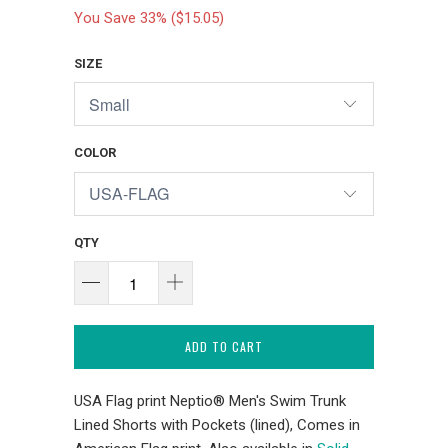
You Save 33% (
$15.05
)
SIZE
COLOR
QTY
ADD TO CART
USA Flag print Neptio® Men's Swim Trunk
Lined Shorts with Pockets (lined), Comes in