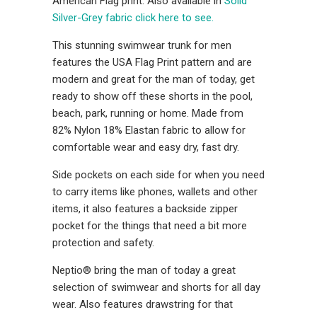
American Flag print. Also available in
Solid
Silver-Grey fabric click here to see.
This stunning swimwear trunk for men
features the USA Flag Print pattern and are
modern and great for the man of today, get
ready to show off these shorts in the pool,
beach, park, running or home. Made from
82% Nylon 18% Elastan fabric to allow for
comfortable wear and easy dry, fast dry.
Side pockets on each side for when you need
to carry items like phones, wallets and other
items, it also features a backside zipper
pocket for the things that need a bit more
protection and safety.
Neptio® bring the man of today a great
selection of swimwear and shorts for all day
wear. Also features drawstring for that