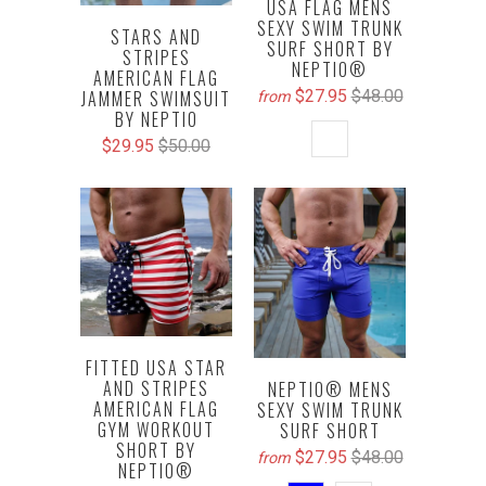
USA FLAG MENS
SEXY SWIM TRUNK
STARS AND
SURF SHORT BY
STRIPES
NEPTIO®
AMERICAN FLAG
$27.95
$48.00
JAMMER SWIMSUIT
from
BY NEPTIO
$29.95
$50.00
FITTED USA STAR
AND STRIPES
NEPTIO® MENS
AMERICAN FLAG
SEXY SWIM TRUNK
GYM WORKOUT
SURF SHORT
SHORT BY
$27.95
$48.00
from
NEPTIO®