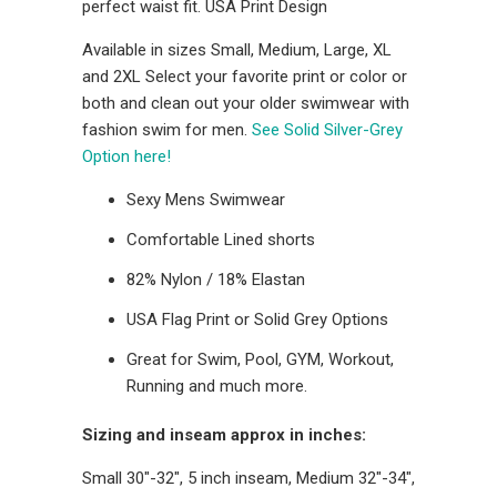
perfect waist fit. USA Print Design
Available in sizes Small, Medium, Large, XL
and 2XL Select your favorite print or color or
both and clean out your older swimwear with
fashion swim for men.
See Solid Silver-Grey
Option here!
Sexy Mens Swimwear
Comfortable Lined shorts
82% Nylon / 18% Elastan
USA Flag Print or Solid Grey Options
Great for Swim, Pool, GYM, Workout,
Running and much more.
Sizing and inseam approx in inches:
Small 30"-32", 5 inch inseam, Medium 32"-34",