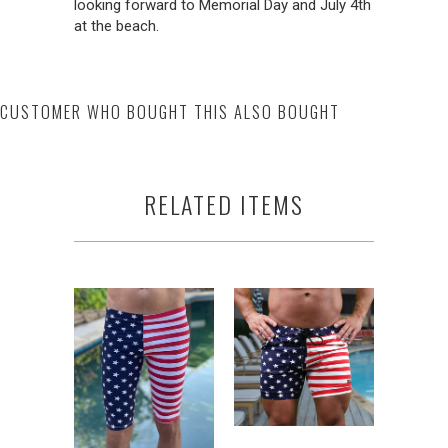
looking forward to Memorial Day and July 4th
at the beach.
CUSTOMER WHO BOUGHT THIS ALSO BOUGHT
RELATED ITEMS