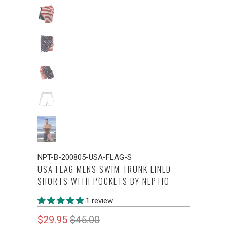
NPT-B-200805-USA-FLAG-S
USA FLAG MENS SWIM TRUNK LINED
SHORTS WITH POCKETS BY NEPTIO
1 review
$29.95
$45.00