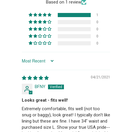
Based on 1 review
1
0
0
0
0
SORT BY
04/21/2021
BFNY
Looks great - fits well!
Extremely comfortable, fits well (not too
snug or baggy), look great! I typically don't like
lining but these are fine. I have 34" waist and
purchased size L. Show your true USA pride--