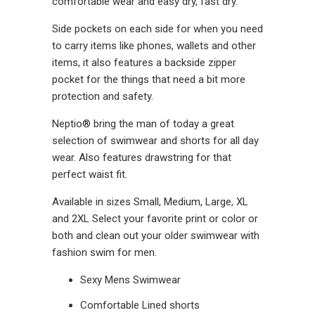
comfortable wear and easy dry, fast dry.
Side pockets on each side for when you need
to carry items like phones, wallets and other
items, it also features a backside zipper
pocket for the things that need a bit more
protection and safety.
Neptio® bring the man of today a great
selection of swimwear and shorts for all day
wear. Also features drawstring for that
perfect waist fit.
Available in sizes Small, Medium, Large, XL
and 2XL Select your favorite print or color or
both and clean out your older swimwear with
fashion swim for men.
Sexy Mens Swimwear
Comfortable Lined shorts