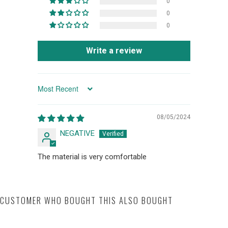
0
0
0
Write a review
SORT BY
08/05/2024
NEGATIVE
The material is very comfortable
CUSTOMER WHO BOUGHT THIS ALSO BOUGHT