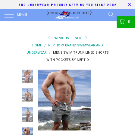
ABC UNDERWEAR PROUDLY SERVING YOU SINCE 2002
{removed search text
}
MENU
0
PREVIOUS
|
NEXT
HOME
/
NEPTIO ® BRAND SWIMWEAR AND
UNDERWEAR
/
MENS SWIM TRUNK LINED SHORTS
WITH POCKETS BY NEPTIO