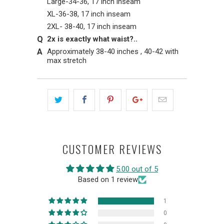
Large-34-36, 17 inch inseam
XL-36-38, 17 inch inseam
2XL- 38-40, 17 inch inseam
2x is exactly what waist?..
Approximately 38-40 inches , 40-42 with
max stretch
CUSTOMER REVIEWS
5.00 out of 5
Based on 1 review
1
0