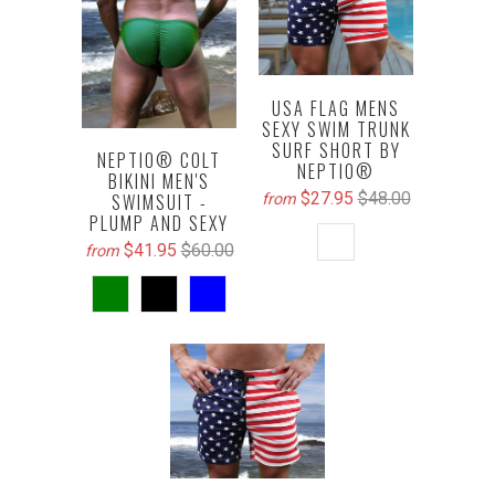
USA FLAG MENS
SEXY SWIM TRUNK
SURF SHORT BY
NEPTIO® COLT
NEPTIO®
BIKINI MEN'S
$27.95
$48.00
SWIMSUIT -
from
PLUMP AND SEXY
$41.95
$60.00
from