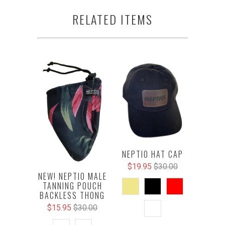
RELATED ITEMS
NEPTIO HAT CAP
$19.95
$30.00
NEW! NEPTIO MALE
TANNING POUCH
BACKLESS THONG
$15.95
$30.00