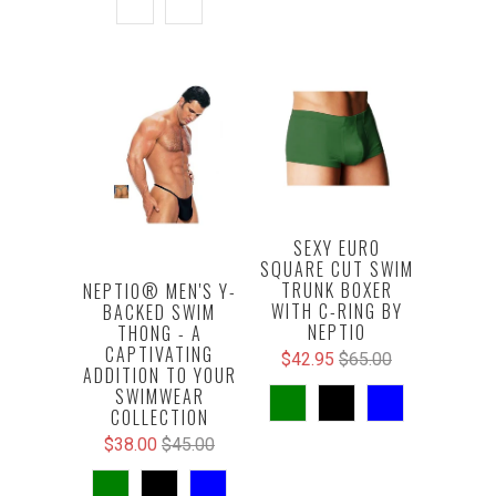
SEXY EURO
SQUARE CUT SWIM
TRUNK BOXER
NEPTIO® MEN'S Y-
WITH C-RING BY
BACKED SWIM
NEPTIO
THONG - A
CAPTIVATING
$42.95
$65.00
ADDITION TO YOUR
SWIMWEAR
COLLECTION
$38.00
$45.00