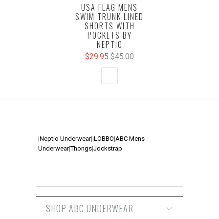
USA FLAG MENS
SWIM TRUNK LINED
SHORTS WITH
POCKETS BY
NEPTIO
$29.95
$45.00
|
Neptio Underwear
|
|
LOBBO
|
ABC Mens
Underwear
|
Thongs
|
Jockstrap
SHOP ABC UNDERWEAR