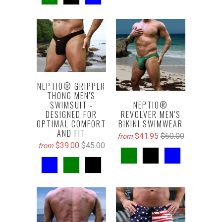
NEPTIO® GRIPPER
THONG MEN'S
SWIMSUIT -
NEPTIO®
DESIGNED FOR
REVOLVER MEN'S
OPTIMAL COMFORT
BIKINI SWIMWEAR
AND FIT
$41.95
$60.00
from
$39.00
$45.00
from