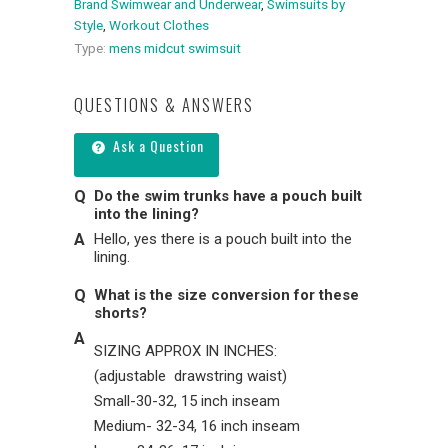
Brand Swimwear and Underwear
,
Swimsuits by
Style
,
Workout Clothes
Type:
mens midcut swimsuit
QUESTIONS & ANSWERS
Ask a Question
Do the swim trunks have a pouch built
into the lining?
Hello, yes there is a pouch built into the
lining.
What is the size conversion for these
shorts?
SIZING APPROX IN INCHES:
(adjustable drawstring waist)
Small-30-32, 15 inch inseam
Medium- 32-34, 16 inch inseam