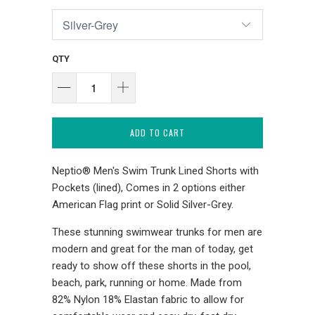
QTY
ADD TO CART
Neptio® Men's Swim Trunk Lined Shorts with
Pockets (lined), Comes in 2 options either
American Flag print or Solid Silver-Grey.
These stunning swimwear trunks for men are
modern and great for the man of today, get
ready to show off these shorts in the pool,
beach, park, running or home. Made from
82% Nylon 18% Elastan fabric to allow for