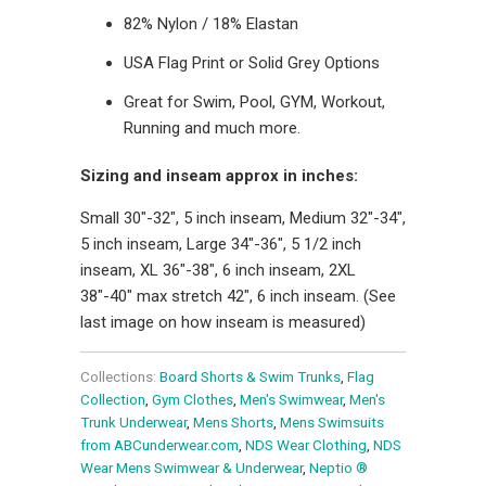
82% Nylon / 18% Elastan
USA Flag Print or Solid Grey Options
Great for Swim, Pool, GYM, Workout,
Running and much more.
Sizing and inseam approx in inches:
Small 30"-32", 5 inch inseam, Medium 32"-34",
5 inch inseam, Large 34"-36", 5 1/2 inch
inseam, XL 36"-38", 6 inch inseam, 2XL
38"-40" max stretch 42", 6 inch inseam. (See
last image on how inseam is measured)
Collections:
Board Shorts & Swim Trunks
,
Flag
Collection
,
Gym Clothes
,
Men's Swimwear
,
Men's
Trunk Underwear
,
Mens Shorts
,
Mens Swimsuits
from ABCunderwear.com
,
NDS Wear Clothing
,
NDS
Wear Mens Swimwear & Underwear
,
Neptio ®