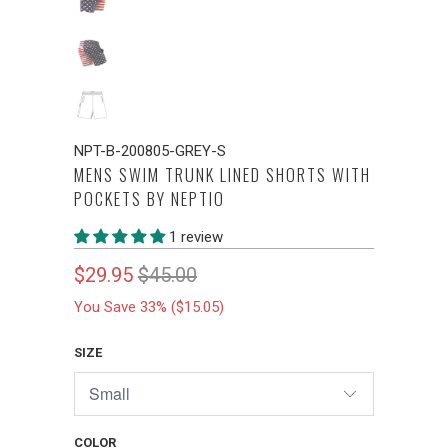
NPT-B-200805-GREY-S
MENS SWIM TRUNK LINED SHORTS WITH
POCKETS BY NEPTIO
1 review
$29.95
$45.00
You Save 33% (
$15.05
)
SIZE
COLOR