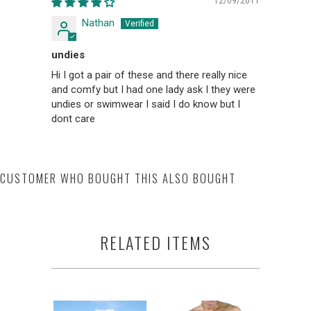
12/09/2011
Nathan
undies
Hi I got a pair of these and there really nice
and comfy but I had one lady ask I they were
undies or swimwear I said I do know but I
dont care
CUSTOMER WHO BOUGHT THIS ALSO BOUGHT
RELATED ITEMS