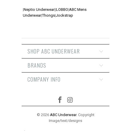
|
Neptio Underwear
|
|
LOBBO
|
ABC Mens
Underwear
|
Thongs
|
Jockstrap
SHOP ABC UNDERWEAR
BRANDS
COMPANY INFO
© 2026
ABC Underwear
. Copyright
Image/text/designs