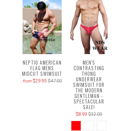
NEPTIO AMERICAN
MEN'S
FLAG MENS
CONTRASTING
MIDCUT SWIMSUIT
THONG
UNDERWEAR
$29.95
$47.00
from
SWIMSUIT FOR
THE MODERN
GENTLEMAN -
SPECTACULAR
SALE!
$8.99
$32.00