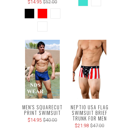
$14.95
$52.00
NEPTIO USA FLAG
MEN'S SQUARECUT
SWIMSUIT BRIEF
PRINT SWIMSUIT
TRUNK FOR MEN
$14.95
$40.00
$21.98
$47.00