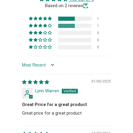
Based on 2 reviews
1
1
0
0
0
SORT BY
01/06/2025
Lynn Warren
Great Price for a great product
Great price for a great product