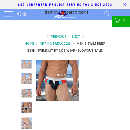
ABC UNDERWEAR PROUDLY SERVING YOU SINCE 2002
{removed search text
}
MENU
0
PREVIOUS
|
NEXT
HOME
/
SPRING BREAK 2026
/
MEN'S SWIM BRIEF
BIKINI SWIMSUIT BY NDS WEAR - BLOWOUT SALE!