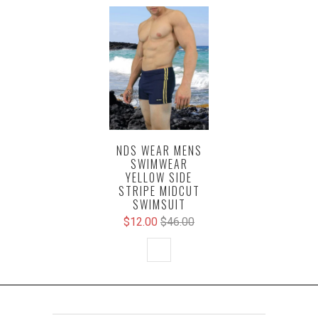
NDS WEAR MENS
SWIMWEAR
YELLOW SIDE
STRIPE MIDCUT
SWIMSUIT
$12.00
$46.00