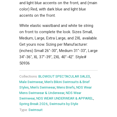
and light blue accents on the front, and (main
color) Red, with dark blue and light blue
accents on the front.
White elastic waistband and white tie string
on front to complete the look. Sizes Small,
Medium, Large, Extra Large, and 2XL available.
Get yours now. Sizing per Manufacturer:
(inches) Small 26"-30", Medium 31"-33", Large
34"-36", XL 37"-39", 2XL 40"-42". Style#
50936
Collections:
BLOWOUT SPECTACULAR SALES
,
Male Swimwear
,
Men's Bikini Swimsuits & Brief
Styles
,
Men's Swimwear
,
Mens Briefs
,
NDS Wear
Mens Swimwear & Underwear
,
NDS Wear
Swimwear
,
NDS WEAR UNDERWEAR & APPAREL
,
Spring Break 2026
,
Swimsuits by Style
Type:
Swimsuit