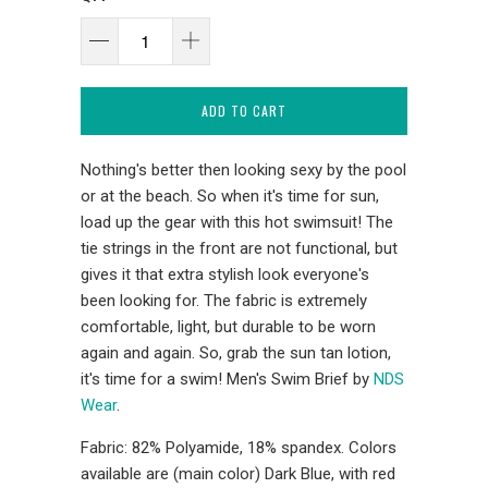
ADD TO CART
Nothing's better then looking sexy by the pool
or at the beach. So when it's time for sun,
load up the gear with this hot swimsuit! The
tie strings in the front are not functional, but
gives it that extra stylish look everyone's
been looking for. The fabric is extremely
comfortable, light, but durable to be worn
again and again. So, grab the sun tan lotion,
it's time for a swim! Men's Swim Brief by
NDS
Wear
.
Fabric: 82% Polyamide, 18% spandex. Colors
available are (main color) Dark Blue, with red