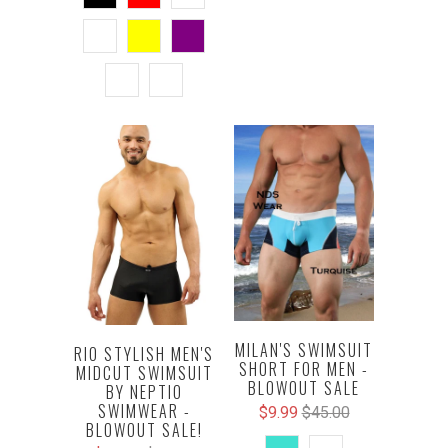
MILAN'S SWIMSUIT
RIO STYLISH MEN'S
SHORT FOR MEN -
MIDCUT SWIMSUIT
BLOWOUT SALE
BY NEPTIO
SWIMWEAR -
$9.99
$45.00
BLOWOUT SALE!