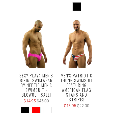
SEXY PLAYA MEN'S
MEN'S PATRIOTIC
BIKINI SWIMWEAR
THONG SWIMSUIT
BY NEPTIO MEN'S
FEATURING
SWIMSUIT -
AMERICAN FLAG
BLOWOUT SALE!
STARS AND
STRIPES
$14.95
$45.00
$13.95
$22.00