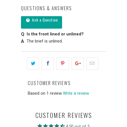
QUESTIONS & ANSWERS
Ask a Question
Is the front lined or unlined?
The brief is unlined.
CUSTOMER REVIEWS
Based on 1 review
Write a review
CUSTOMER REVIEWS
4.50 out of 5