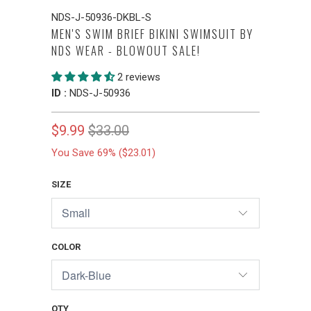
NDS-J-50936-DKBL-S
MEN'S SWIM BRIEF BIKINI SWIMSUIT BY
NDS WEAR - BLOWOUT SALE!
2 reviews
ID :
NDS-J-50936
$9.99
$33.00
You Save 69% (
$23.01
)
SIZE
COLOR
QTY