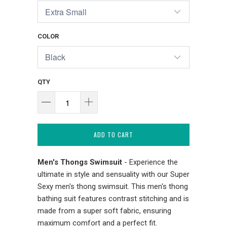
COLOR
QTY
ADD TO CART
Men's Thongs Swimsuit
- Experience the
ultimate in style and sensuality with our Super
Sexy men's thong swimsuit. This men's thong
bathing suit features contrast stitching and is
made from a super soft fabric, ensuring
maximum comfort and a perfect fit.