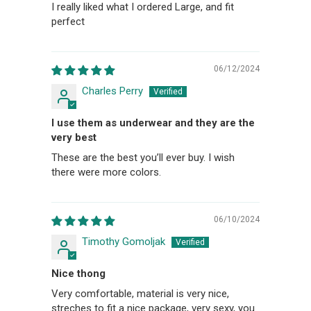
I really liked what I ordered Large, and fit
perfect
06/12/2024
Charles Perry
I use them as underwear and they are the
very best
These are the best you’ll ever buy. I wish
there were more colors.
06/10/2024
Timothy Gomoljak
Nice thong
Very comfortable, material is very nice,
streches to fit a nice package, very sexy, you