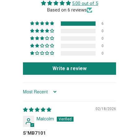
5.00 out of 5
Based on 6 reviews
6
0
0
0
0
Write a review
SORT BY
02/18/2026
Malcolm
S"MB7101