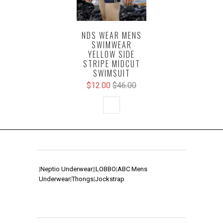
NDS WEAR MENS
SWIMWEAR
YELLOW SIDE
STRIPE MIDCUT
SWIMSUIT
$12.00
$46.00
|
Neptio Underwear
|
|
LOBBO
|
ABC Mens
Underwear
|
Thongs
|
Jockstrap