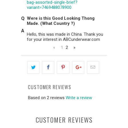
bag-assorted-single-brief?
variant=7469488078900
Were is this Good Looking Thong
Made. (What Country ?)
Hello, this was made in China. Thank you
for your interest in ABCunderwear.com
«
1
2
»
CUSTOMER REVIEWS
Based on 2 reviews
Write a review
CUSTOMER REVIEWS