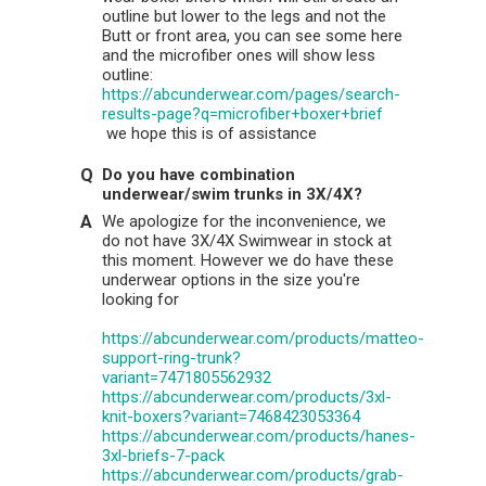
outline but lower to the legs and not the
Butt or front area, you can see some here
and the microfiber ones will show less
outline:
https://abcunderwear.com/pages/search-
results-page?q=microfiber+boxer+brief
we hope this is of assistance
Do you have combination
underwear/swim trunks in 3X/4X?
We apologize for the inconvenience, we
do not have 3X/4X Swimwear in stock at
this moment. However we do have these
underwear options in the size you're
looking for
https://abcunderwear.com/products/matteo-
support-ring-trunk?
variant=7471805562932
https://abcunderwear.com/products/3xl-
knit-boxers?variant=7468423053364
https://abcunderwear.com/products/hanes-
3xl-briefs-7-pack
https://abcunderwear.com/products/grab-