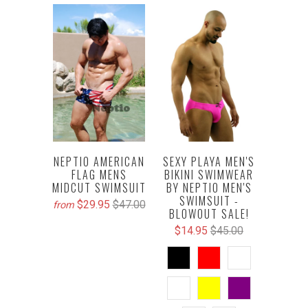
NEPTIO AMERICAN
SEXY PLAYA MEN'S
FLAG MENS
BIKINI SWIMWEAR
MIDCUT SWIMSUIT
BY NEPTIO MEN'S
SWIMSUIT -
$29.95
$47.00
from
BLOWOUT SALE!
$14.95
$45.00