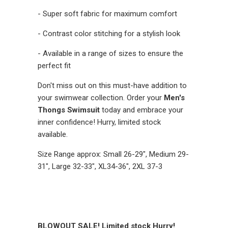
- Super soft fabric for maximum comfort
- Contrast color stitching for a stylish look
- Available in a range of sizes to ensure the
perfect fit
Don't miss out on this must-have addition to
your swimwear collection. Order your
Men's
Thongs Swimsuit
today and embrace your
inner confidence! Hurry, limited stock
available.
Size Range approx: Small 26-29", Medium 29-
31", Large 32-33", XL34-36", 2XL 37-3
BLOWOUT SALE! Limited stock Hurry!