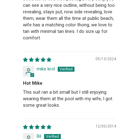
can see a very nice outline, without being too
revealing, stays put, now side revealing, love
them, wear them all the time at public beach,
wife has a matching color thong, we love to
tan with minimal tan lines. I do size up for
comfort
05/13/2024
mike krol
Hot Mike
This suit ran a bit small but I still enjoying
wearing them at the pool with my wife, I got
some great looks.
12/05/2014
Bil