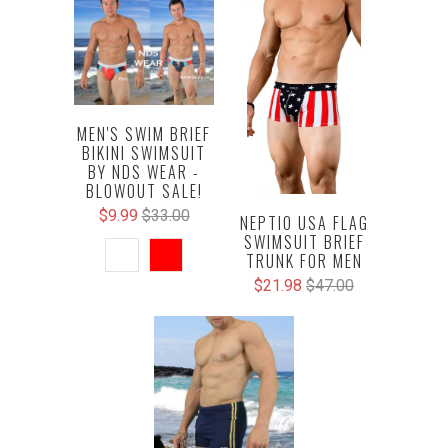
MEN'S SWIM BRIEF
BIKINI SWIMSUIT
BY NDS WEAR -
BLOWOUT SALE!
$9.99
$33.00
NEPTIO USA FLAG
SWIMSUIT BRIEF
TRUNK FOR MEN
$21.98
$47.00