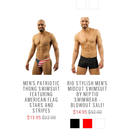
MEN'S PATRIOTIC
RIO STYLISH MEN'S
THONG SWIMSUIT
MIDCUT SWIMSUIT
FEATURING
BY NEPTIO
AMERICAN FLAG
SWIMWEAR -
STARS AND
BLOWOUT SALE!
STRIPES
$14.95
$52.00
$13.95
$22.00