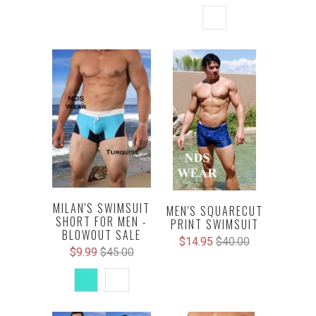
MILAN'S SWIMSUIT
MEN'S SQUARECUT
SHORT FOR MEN -
PRINT SWIMSUIT
BLOWOUT SALE
$14.95
$40.00
$9.99
$45.00