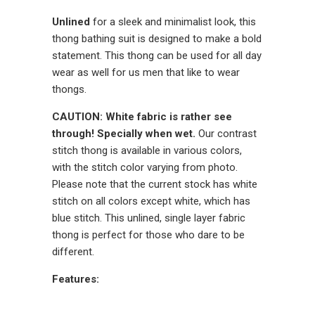
Unlined
for a sleek and minimalist look, this
thong bathing suit is designed to make a bold
statement. This thong can be used for all day
wear as well for us men that like to wear
thongs.
CAUTION: White fabric is rather see
through! Specially when wet.
Our contrast
stitch thong is available in various colors,
with the stitch color varying from photo.
Please note that the current stock has white
stitch on all colors except white, which has
blue stitch. This unlined, single layer fabric
thong is perfect for those who dare to be
different.
Features: