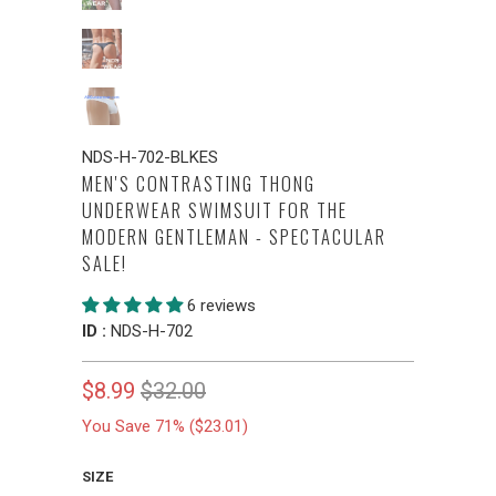
NDS-H-702-BLKES
MEN'S CONTRASTING THONG
UNDERWEAR SWIMSUIT FOR THE
MODERN GENTLEMAN - SPECTACULAR
SALE!
6 reviews
ID :
NDS-H-702
$8.99
$32.00
You Save 71% (
$23.01
)
SIZE