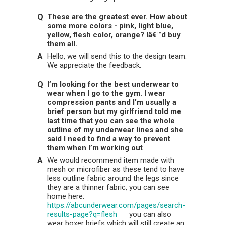
These are the greatest ever. How about
some more colors - pink, light blue,
yellow, flesh color, orange? Iâ€™d buy
them all.
Hello, we will send this to the design team.
We appreciate the feedback.
I’m looking for the best underwear to
wear when I go to the gym. I wear
compression pants and I’m usually a
brief person but my girlfriend told me
last time that you can see the whole
outline of my underwear lines and she
said I need to find a way to prevent
them when I’m working out
We would recommend item made with
mesh or microfiber as these tend to have
less outline fabric around the legs since
they are a thinner fabric, you can see
home here:
https://abcunderwear.com/pages/search-
results-page?q=flesh
you can also
wear boxer briefs which will still create an