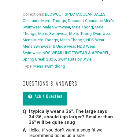
Collections:
BLOWOUT SPECTACULAR SALES
,
Clearance Men's Thongs
,
Discount Clearance Men's
Swimwear
,
Male Swimwear
,
Male Thong
,
Male
Thongs
,
Men's Swimwear
,
Men's Thong Swimwear
,
Mens Micro Thongs
,
Mens Thongs
,
NDS Wear
Mens Swimwear & Underwear
,
NDS Wear
Swimwear
,
NDS WEAR UNDERWEAR & APPAREL
,
Spring Break 2026
,
Swimsuits by Style
Type:
Mens swim thong
QUESTIONS & ANSWERS
Ask a Question
I typically wear a 36". The large says
34-36, should i go larger? Smaller than
36" will be quite snug
Hello, if you don't want a snug fit we
recommend going up a size.