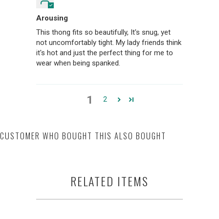
Arousing
This thong fits so beautifully, It's snug, yet
not uncomfortably tight. My lady friends think
it's hot and just the perfect thing for me to
wear when being spanked.
1
2
CUSTOMER WHO BOUGHT THIS ALSO BOUGHT
RELATED ITEMS