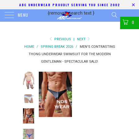
ABC UNDERWEAR PROUDLY SERVING YOU SINCE 2002
{removed search text
}
MENU
0
PREVIOUS
|
NEXT
HOME
/
SPRING BREAK 2026
/
MEN'S CONTRASTING
THONG UNDERWEAR SWIMSUIT FOR THE MODERN
GENTLEMAN - SPECTACULAR SALE!