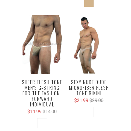
SHEER FLESH TONE
SEXY NUDE DUDE
MEN'S G-STRING
MICROFIBER FLESH
FOR THE FASHION-
TONE BIKINI
FORWARD
$21.99
$29.00
INDIVIDUAL
$11.99
$14.00