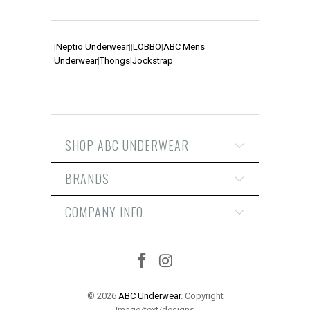
|
Neptio Underwear
|
|
LOBBO
|
ABC Mens
Underwear
|
Thongs
|
Jockstrap
SHOP ABC UNDERWEAR
BRANDS
COMPANY INFO
© 2026
ABC Underwear
. Copyright
Image/text/designs