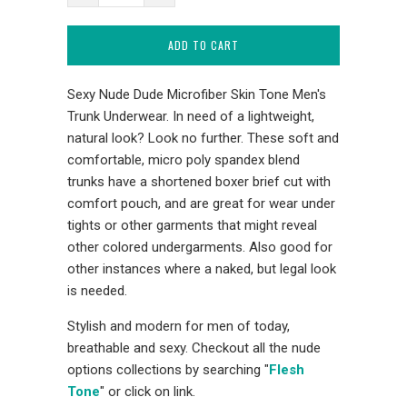
ADD TO CART
Sexy Nude Dude Microfiber Skin Tone Men's
Trunk Underwear. In need of a lightweight,
natural look? Look no further. These soft and
comfortable, micro poly spandex blend
trunks have a shortened boxer brief cut with
comfort pouch, and are great for wear under
tights or other garments that might reveal
other colored undergarments. Also good for
other instances where a naked, but legal look
is needed.
Stylish and modern for men of today,
breathable and sexy. Checkout all the nude
options collections by searching "
Flesh
Tone
" or click on link.