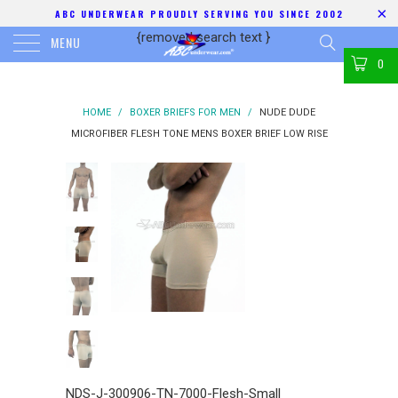
ABC UNDERWEAR PROUDLY SERVING YOU SINCE 2002
{removed search text
}
MENU
0
HOME
/
BOXER BRIEFS FOR MEN
/
NUDE DUDE
MICROFIBER FLESH TONE MENS BOXER BRIEF LOW RISE
NDS-J-300906-TN-7000-Flesh-Small