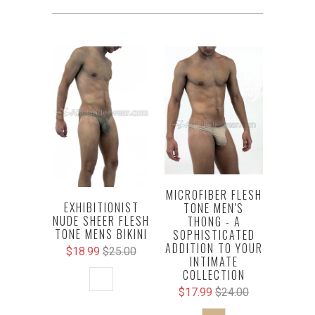
MICROFIBER FLESH
EXHIBITIONIST
TONE MEN'S
NUDE SHEER FLESH
THONG - A
TONE MENS BIKINI
SOPHISTICATED
ADDITION TO YOUR
$18.99
$25.00
INTIMATE
COLLECTION
$17.99
$24.00