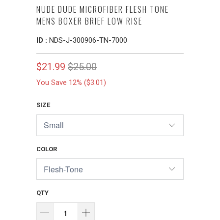
NUDE DUDE MICROFIBER FLESH TONE
MENS BOXER BRIEF LOW RISE
ID :
NDS-J-300906-TN-7000
$21.99
$25.00
You Save 12% (
$3.01
)
SIZE
COLOR
QTY