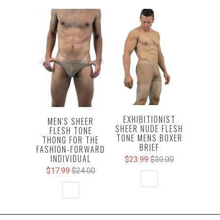
EXHIBITIONIST
MEN'S SHEER
SHEER NUDE FLESH
FLESH TONE
TONE MENS BOXER
THONG FOR THE
BRIEF
FASHION-FORWARD
INDIVIDUAL
$23.99
$30.00
$17.99
$24.00