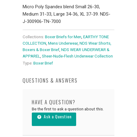
Micro Poly Spandex blend Small 26-30,
Medium 31-33, Large 34-36, XL 37-39. NDS-
J-300906-TN-7000
Collections:
Boxer Briefs for Men
,
EARTHY TONE
COLLECTION
,
Mens Underwear
,
NDS Wear Shorts,
Boxers & Boxer Brief
,
NDS WEAR UNDERWEAR &
APPAREL
,
Sheer-Nude-Flesh Underwear Collection
Type:
Boxer Brief
QUESTIONS & ANSWERS
HAVE A QUESTION?
Be the first to ask a question about this.
Ask a Question