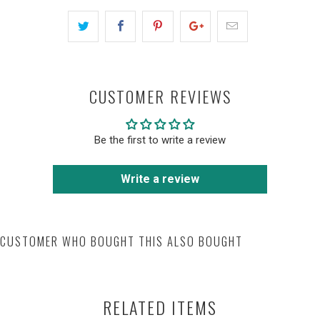
CUSTOMER REVIEWS
Be the first to write a review
Write a review
CUSTOMER WHO BOUGHT THIS ALSO BOUGHT
RELATED ITEMS